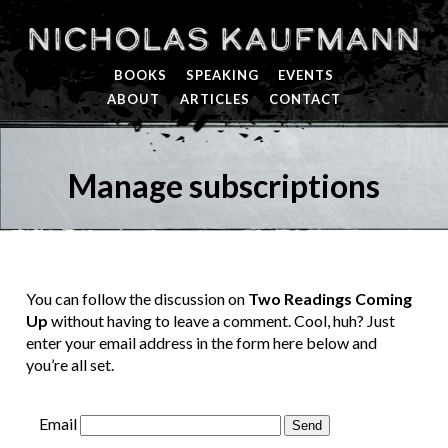
Nicholas Kaufmann
BOOKS
SPEAKING
EVENTS
ABOUT
ARTICLES
CONTACT
Manage subscriptions
You can follow the discussion on
Two Readings Coming
Up
without having to leave a comment. Cool, huh? Just
enter your email address in the form here below and
you’re all set.
Email