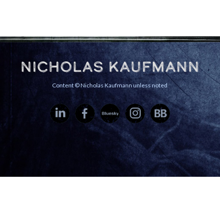
Nicholas Kaufmann
Content © Nicholas Kaufmann unless noted