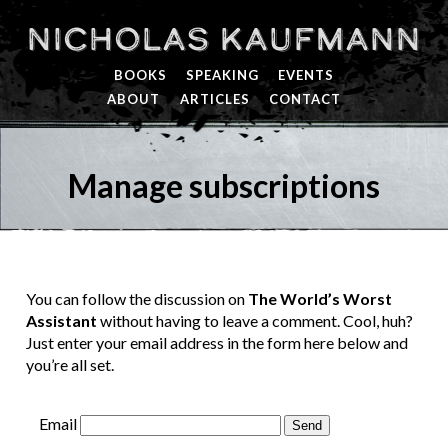
Nicholas Kaufmann
BOOKS
SPEAKING
EVENTS
ABOUT
ARTICLES
CONTACT
Manage subscriptions
You can follow the discussion on
The World’s Worst
Assistant
without having to leave a comment. Cool, huh?
Just enter your email address in the form here below and
you’re all set.
Email