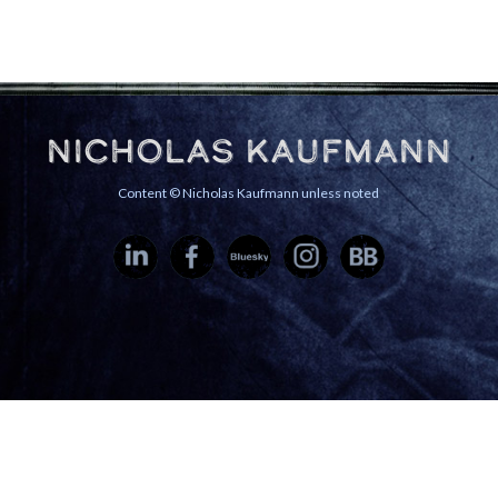
Nicholas Kaufmann
Content © Nicholas Kaufmann unless noted