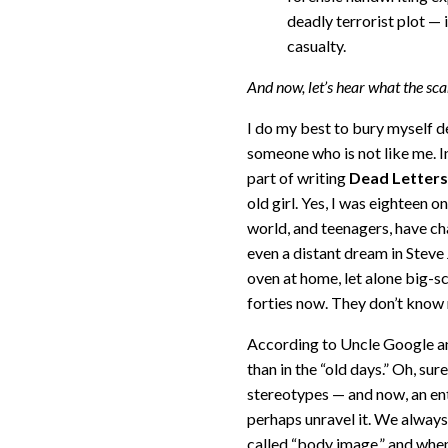
deadly terrorist plot —
casualty.
And now, let’s hear what the sca
I do my best to bury myself d
someone who is not like me. In
part of writing
Dead Letters
old girl. Yes, I was eighteen
world, and teenagers, have ch
even a distant dream in Stev
oven at home, let alone big-s
forties now. They don’t know 
According to Uncle Google an
than in the “old days.” Oh, sur
stereotypes — and now, an en
perhaps unravel it. We always
called “body image,” and when