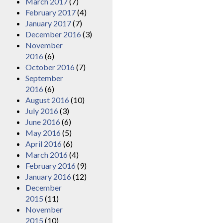
March 2017
(7)
February 2017
(4)
January 2017
(7)
December 2016
(3)
November
2016
(6)
October 2016
(7)
September
2016
(6)
August 2016
(10)
July 2016
(3)
June 2016
(6)
May 2016
(5)
April 2016
(6)
March 2016
(4)
February 2016
(9)
January 2016
(12)
December
2015
(11)
November
2015
(10)