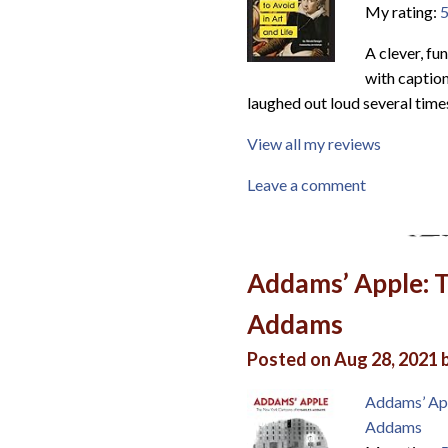
My rating:
5
A clever, f
with caption
laughed out loud several times
View all my reviews
Leave a comment
Addams’ Apple: 
Addams
Posted on Aug 28, 2021 
Addams’ Ap
Addams