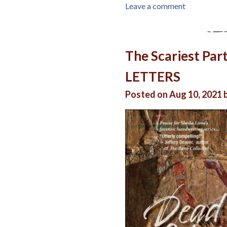
Leave a comment
The Scariest Par
LETTERS
Posted on Aug 10, 2021 