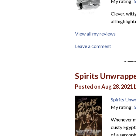
My rating:
5
Clever, witt
all highlight
View all my reviews
Leave a comment
Spirits Unwrapp
Posted on Aug 28, 2021 
Spirits Unw
My rating:
5
Whenever mu
dusty Egypt
of a sarcoph