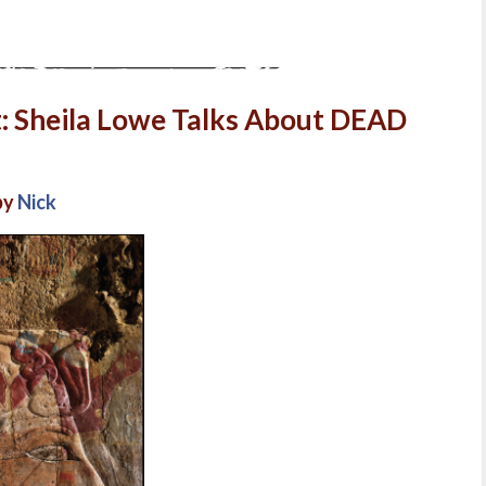
t: Sheila Lowe Talks About DEAD
by
Nick