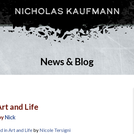
Nicholas Kaufmann
News & Blog
rt and Life
by
Nick
 in Art and Life
by
Nicole Tersigni