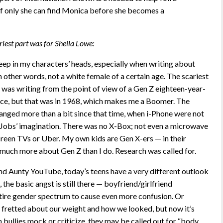
 if only she can find Monica before she becomes a
riest part was for Sheila Lowe:
eep in my characters’ heads, especially when writing about
 other words, not a white female of a certain age. The scariest
was writing from the point of view of a Gen Z eighteen-year-
 once, but that was in 1968, which makes me a Boomer. The
anged more than a bit since that time, when i-Phone were not
e Jobs’ imagination. There was no X-Box; not even a microwave
creen TVs or Uber. My own kids are Gen X-ers — in their
much more about Gen Z than I do. Research was called for.
d Aunty YouTube, today’s teens have a very different outlook
e, the basic angst is still there — boyfriend/girlfriend
tire gender spectrum to cause even more confusion. Or
 fretted about our weight and how we looked, but now it’s
 bullies mock or criticize, they may be called out for “body