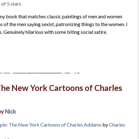
 of 5 stars
unny book that matches classic paintings of men and women
s of the men saying sexist, patronizing things to the women. I
. Genuinely hilarious with some biting social satire.
The New York Cartoons of Charles
by
Nick
ple: The New York Cartoons of Charles Addams
by
Charles