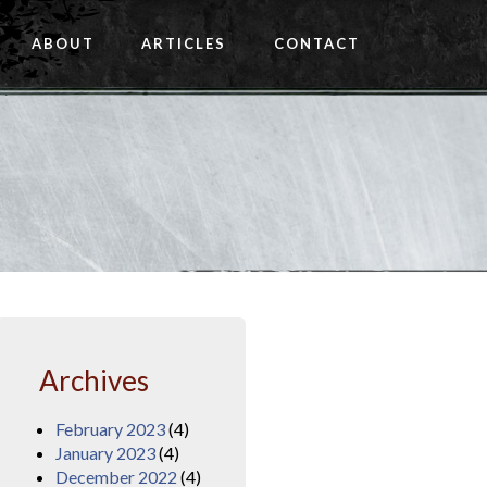
ABOUT
ARTICLES
CONTACT
Archives
February 2023
(4)
January 2023
(4)
December 2022
(4)