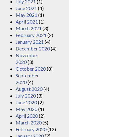
July 2021
(1)
June 2021
(4)
May 2021
(1)
April 2021
(1)
March 2021
(3)
February 2021
(2)
January 2021
(4)
December 2020
(4)
November
2020
(3)
October 2020
(8)
September
2020
(4)
August 2020
(4)
July 2020
(3)
June 2020
(2)
May 2020
(1)
April 2020
(2)
March 2020
(5)
February 2020
(12)
January 2020
(7)