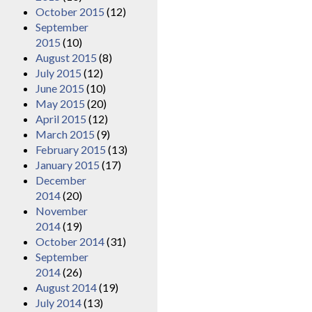
October 2015
(12)
September
2015
(10)
August 2015
(8)
July 2015
(12)
June 2015
(10)
May 2015
(20)
April 2015
(12)
March 2015
(9)
February 2015
(13)
January 2015
(17)
December
2014
(20)
November
2014
(19)
October 2014
(31)
September
2014
(26)
August 2014
(19)
July 2014
(13)