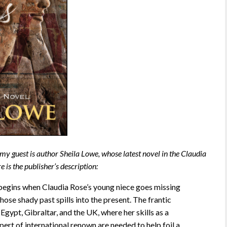
 my guest is author Sheila Lowe, whose latest novel in the Claudia
e is the publisher’s description:
begins when Claudia Rose’s young niece goes missing
ose shady past spills into the present. The frantic
Egypt, Gibraltar, and the UK, where her skills as a
ert of international renown are needed to help foil a