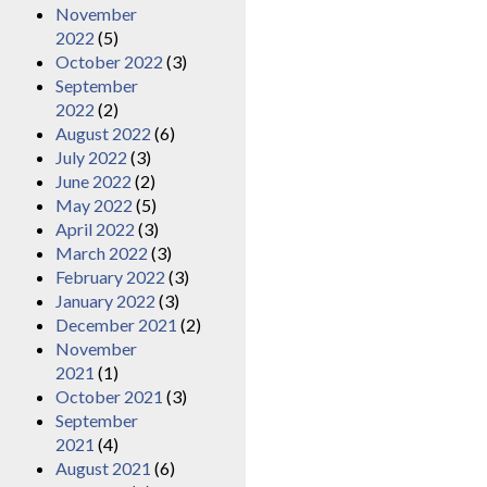
November
2022
(5)
October 2022
(3)
September
2022
(2)
August 2022
(6)
July 2022
(3)
June 2022
(2)
May 2022
(5)
April 2022
(3)
March 2022
(3)
February 2022
(3)
January 2022
(3)
December 2021
(2)
November
2021
(1)
October 2021
(3)
September
2021
(4)
August 2021
(6)