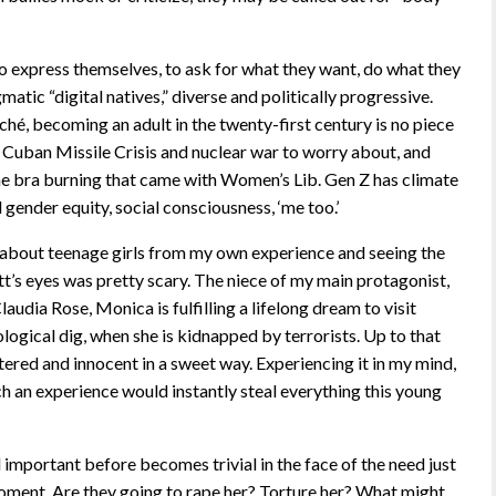
to express themselves, to ask for what they want, do what they
matic “digital natives,” diverse and politically progressive.
liché, becoming an adult in the twenty-first century is no piece
Cuban Missile Crisis and nuclear war to worry about, and
he bra burning that came with Women’s Lib. Gen Z has climate
gender equity, social consciousness, ‘me too.’
 about teenage girls from my own experience and seeing the
’s eyes was pretty scary. The niece of my main protagonist,
audia Rose, Monica is fulfilling a lifelong dream to visit
ogical dig, when she is kidnapped by terrorists. Up to that
ltered and innocent in a sweet way. Experiencing it in my mind,
h an experience would instantly steal everything this young
mportant before becomes trivial in the face of the need just
ment. Are they going to rape her? Torture her? What might