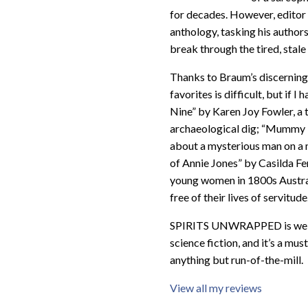
for decades. However, editor D
anthology, tasking his author
break through the tired, stale 
Thanks to Braum’s discerning t
favorites is difficult, but if
Nine” by Karen Joy Fowler, a t
archaeological dig; “Mummy F
about a mysterious man on a
of Annie Jones” by Casilda F
young women in 1800s Austra
free of their lives of servitude
SPIRITS UNWRAPPED is well wo
science fiction, and it’s a mu
anything but run-of-the-mill.
View all my reviews