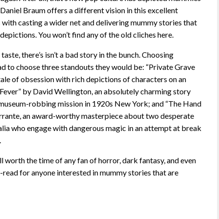
aniel Braum offers a different vision in this excellent
s with casting a wider net and delivering mummy stories that
depictions. You won’t find any of the old cliches here.
aste, there’s isn’t a bad story in the bunch. Choosing
 I had to choose three standouts they would be: “Private Grave
ale of obsession with rich depictions of characters on an
ever” by David Wellington, an absolutely charming story
 museum-robbing mission in 1920s New York; and “The Hand
errante, an award-worthy masterpiece about two desperate
lia who engage with dangerous magic in an attempt at break
.
rth the time of any fan of horror, dark fantasy, and even
st-read for anyone interested in mummy stories that are