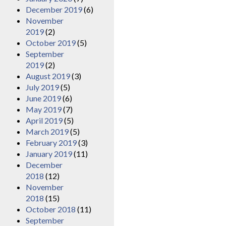
December 2019
(6)
November
2019
(2)
October 2019
(5)
September
2019
(2)
August 2019
(3)
July 2019
(5)
June 2019
(6)
May 2019
(7)
April 2019
(5)
March 2019
(5)
February 2019
(3)
January 2019
(11)
December
2018
(12)
November
2018
(15)
October 2018
(11)
September