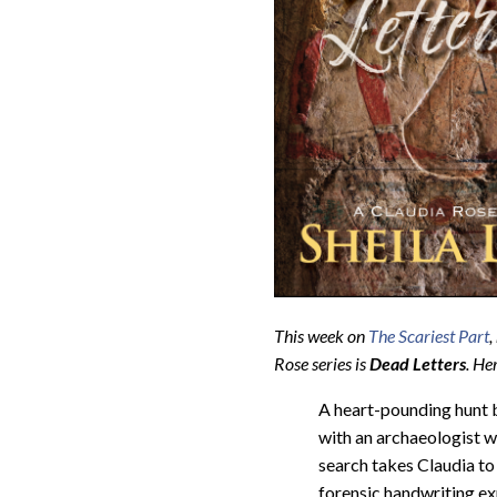
This week on
The Scariest Part
,
Rose series is
Dead Letters
.
Her
A heart-pounding hunt 
with an archaeologist wh
search takes Claudia to 
forensic handwriting exp