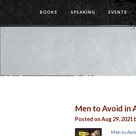
BOOKS
SPEAKING
EVENTS
Men to Avoid in A
Posted on Aug 29, 2021 
Men to Avoid