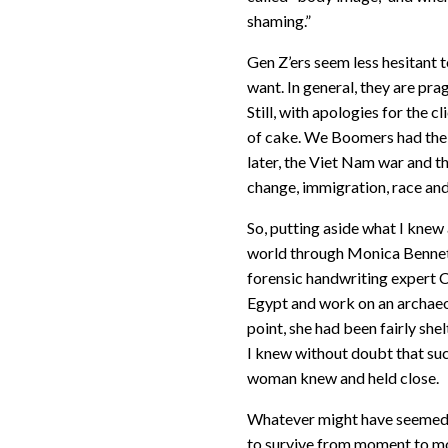
shaming.”
Gen Z’ers seem less hesitant 
want. In general, they are prag
Still, with apologies for the c
of cake. We Boomers had the 
later, the Viet Nam war and t
change, immigration, race and 
So, putting aside what I knew
world through Monica Bennett
forensic handwriting expert Cl
Egypt and work on an archaeol
point, she had been fairly she
I knew without doubt that suc
woman knew and held close.
Whatever might have seemed i
to survive from moment to mo