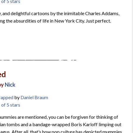
 of 5 stars
y, and delightful cartoons by the inimitable Charles Addams,
ing the absurdities of life in New York City. Just perfect.
ed
by
Nick
rapped
by
Daniel Braum
 of 5 stars
mmies are mentioned, you can be forgiven for thinking of
ian tombs and a bandage-wrapped Boris Karloff limping out
agus. After all, that’s how pop culture has depicted mummies