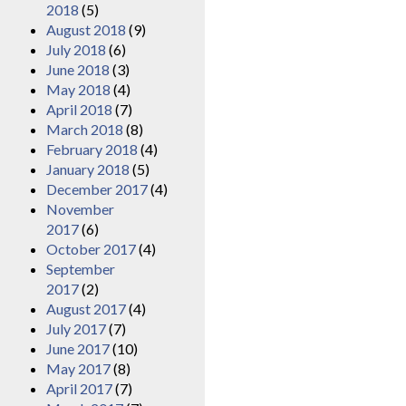
2018
(5)
August 2018
(9)
July 2018
(6)
June 2018
(3)
May 2018
(4)
April 2018
(7)
March 2018
(8)
February 2018
(4)
January 2018
(5)
December 2017
(4)
November
2017
(6)
October 2017
(4)
September
2017
(2)
August 2017
(4)
July 2017
(7)
June 2017
(10)
May 2017
(8)
April 2017
(7)