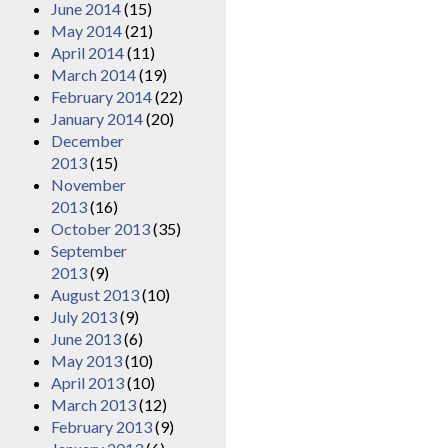
June 2014
(15)
May 2014
(21)
April 2014
(11)
March 2014
(19)
February 2014
(22)
January 2014
(20)
December
2013
(15)
November
2013
(16)
October 2013
(35)
September
2013
(9)
August 2013
(10)
July 2013
(9)
June 2013
(6)
May 2013
(10)
April 2013
(10)
March 2013
(12)
February 2013
(9)