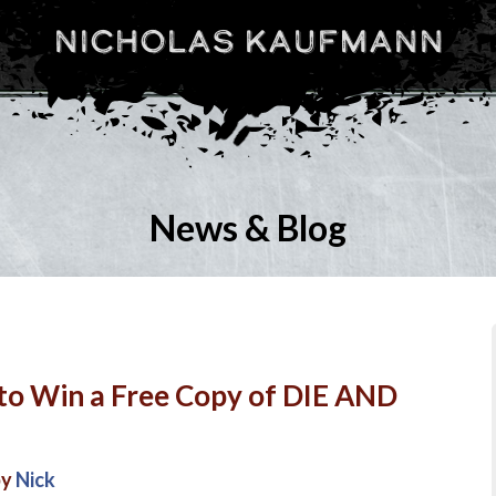
Nicholas Kaufmann
News & Blog
to Win a Free Copy of DIE AND
by
Nick