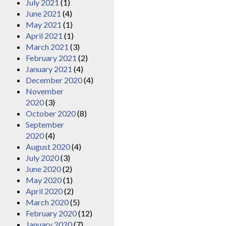
July 2021
(1)
June 2021
(4)
May 2021
(1)
April 2021
(1)
March 2021
(3)
February 2021
(2)
January 2021
(4)
December 2020
(4)
November
2020
(3)
October 2020
(8)
September
2020
(4)
August 2020
(4)
July 2020
(3)
June 2020
(2)
May 2020
(1)
April 2020
(2)
March 2020
(5)
February 2020
(12)
January 2020
(7)