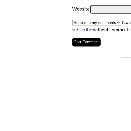
Website
Noti
subscribe
without commentin