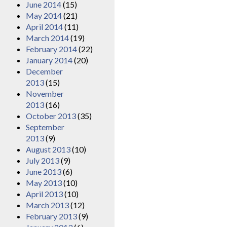
June 2014
(15)
May 2014
(21)
April 2014
(11)
March 2014
(19)
February 2014
(22)
January 2014
(20)
December
2013
(15)
November
2013
(16)
October 2013
(35)
September
2013
(9)
August 2013
(10)
July 2013
(9)
June 2013
(6)
May 2013
(10)
April 2013
(10)
March 2013
(12)
February 2013
(9)