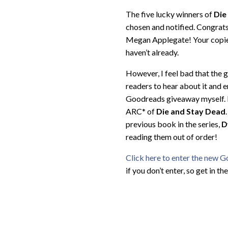
The five lucky winners of
Die
chosen and notified. Congrats
Megan Applegate! Your copies 
haven’t already.
However, I feel bad that the 
readers to hear about it and e
Goodreads giveaway myself. F
ARC* of
Die and Stay Dead
previous book in the series,
D
reading them out of order!
Click here to enter the new 
if you don’t enter, so get in th