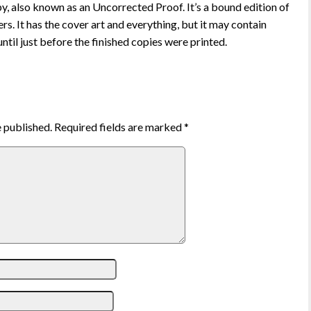
 also known as an Uncorrected Proof. It’s a bound edition of
rs. It has the cover art and everything, but it may contain
ntil just before the finished copies were printed.
e published.
Required fields are marked
*