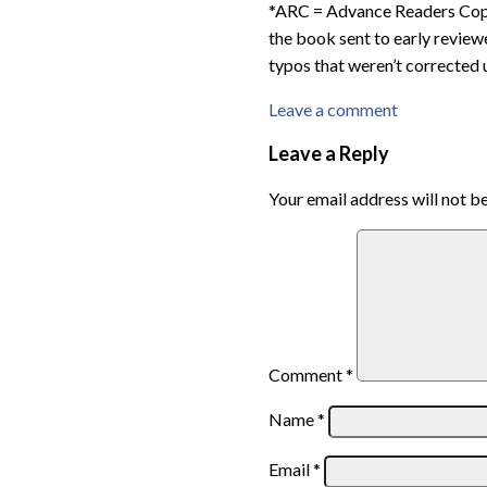
*ARC = Advance Readers Copy,
the book sent to early reviewe
typos that weren’t corrected u
Leave a comment
Leave a Reply
Your email address will not b
Comment
*
Name
*
Email
*