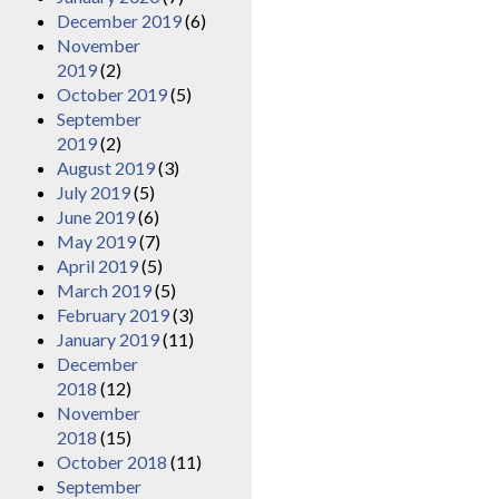
December 2019
(6)
November
2019
(2)
October 2019
(5)
September
2019
(2)
August 2019
(3)
July 2019
(5)
June 2019
(6)
May 2019
(7)
April 2019
(5)
March 2019
(5)
February 2019
(3)
January 2019
(11)
December
2018
(12)
November
2018
(15)
October 2018
(11)
September