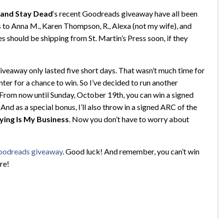
 and Stay Dead
‘s recent Goodreads giveaway have all been
 to Anna M., Karen Thompson, R., Alexa (not my wife), and
should be shipping from St. Martin’s Press soon, if they
giveaway only lasted five short days. That wasn’t much time for
nter for a chance to win. So I’ve decided to run another
rom now until Sunday, October 19th, you can win a signed
. And as a special bonus, I’ll also throw in a signed ARC of the
ying Is My Business
. Now you don’t have to worry about
Goodreads giveaway
. Good luck! And remember, you can’t win
ere!