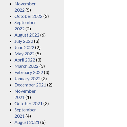
November
2022
(5)
October 2022
(3)
September
2022
(2)
August 2022
(6)
July 2022
(3)
June 2022
(2)
May 2022
(5)
April 2022
(3)
March 2022
(3)
February 2022
(3)
January 2022
(3)
December 2021
(2)
November
2021
(1)
October 2021
(3)
September
2021
(4)
August 2021
(6)