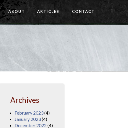
ABOUT
ARTICLES
CONTACT
Archives
February 2023
(4)
January 2023
(4)
December 2022
(4)