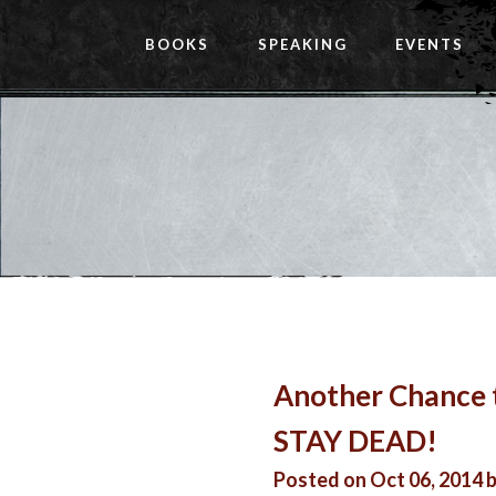
BOOKS
SPEAKING
EVENTS
Another Chance 
STAY DEAD!
Posted on Oct 06, 2014 