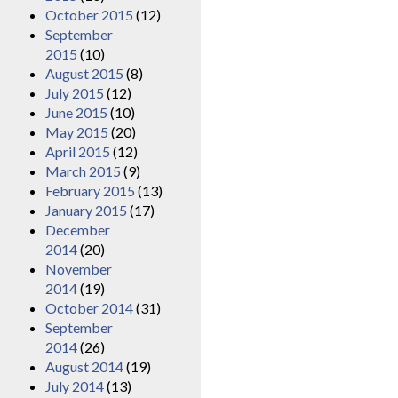
October 2015
(12)
September
2015
(10)
August 2015
(8)
July 2015
(12)
June 2015
(10)
May 2015
(20)
April 2015
(12)
March 2015
(9)
February 2015
(13)
January 2015
(17)
December
2014
(20)
November
2014
(19)
October 2014
(31)
September
2014
(26)
August 2014
(19)
July 2014
(13)