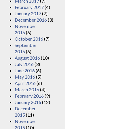
March 2017
(7)
February 2017
(4)
January 2017
(7)
December 2016
(3)
November
2016
(6)
October 2016
(7)
September
2016
(6)
August 2016
(10)
July 2016
(3)
June 2016
(6)
May 2016
(5)
April 2016
(6)
March 2016
(4)
February 2016
(9)
January 2016
(12)
December
2015
(11)
November
2015
(10)