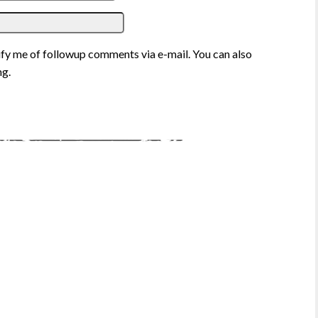
fy me of followup comments via e-mail. You can also
g.