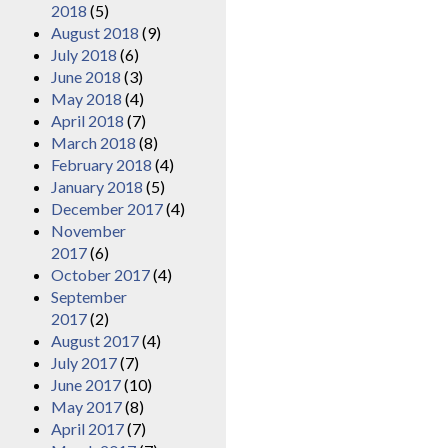
2018
(5)
August 2018
(9)
July 2018
(6)
June 2018
(3)
May 2018
(4)
April 2018
(7)
March 2018
(8)
February 2018
(4)
January 2018
(5)
December 2017
(4)
November
2017
(6)
October 2017
(4)
September
2017
(2)
August 2017
(4)
July 2017
(7)
June 2017
(10)
May 2017
(8)
April 2017
(7)