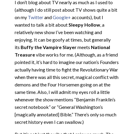
I don’t blog about TV nearly as much as I used to
(although I do still post about TV shows quite a bit
on my
Twitter
and
Google+
accounts), but I
wanted to talk a bit about
Sleepy Hollow
, a
relatively new show I’ve been watching and
enjoying. It can be goofy at times, but generally
its
Buffy the Vampire Slayer
meets
National
Treasure
vibe works for me. (Although, as a friend
pointed it, it’s hard to imagine our nation’s Founders
actually having time to fight the Revolutionary War
when there was all this secret, magical conflict with
demons and the Four Horsemen going on at the
same time. Also, I will admit my eyes roll a little
whenever the show mentions “Benjamin Franklin’s
secret notebook” or “General Washington’s
[magically annotated] Bible.” There’s only so much
secret history even I can swallow.)