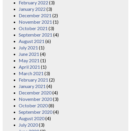
February 2022
(3)
January 2022
(3)
December 2021
(2)
November 2021
(1)
October 2021
(3)
September 2021
(4)
August 2021
(6)
July 2021
(1)
June 2021
(4)
May 2021
(1)
April 2021
(1)
March 2021
(3)
February 2021
(2)
January 2021
(4)
December 2020
(4)
November 2020
(3)
October 2020
(8)
September 2020
(4)
August 2020
(4)
July 2020
(3)