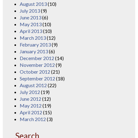
August 2013
(10)
July 2013
(9)
June 2013
(6)
May 2013
(10)
April 2013
(10)
March 2013
(12)
February 2013
(9)
January 2013
(6)
December 2012
(14)
November 2012
(9)
October 2012
(21)
September 2012
(18)
August 2012
(22)
July 2012
(19)
June 2012
(12)
May 2012
(19)
April 2012
(15)
March 2012
(3)
Search