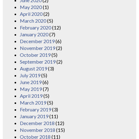
June 2020
(2)
May 2020
(1)
April 2020
(2)
March 2020
(5)
February 2020
(12)
January 2020
(7)
December 2019
(6)
November 2019
(2)
October 2019
(5)
September 2019
(2)
August 2019
(3)
July 2019
(5)
June 2019
(6)
May 2019
(7)
April 2019
(5)
March 2019
(5)
February 2019
(3)
January 2019
(11)
December 2018
(12)
November 2018
(15)
October 2018
(11)