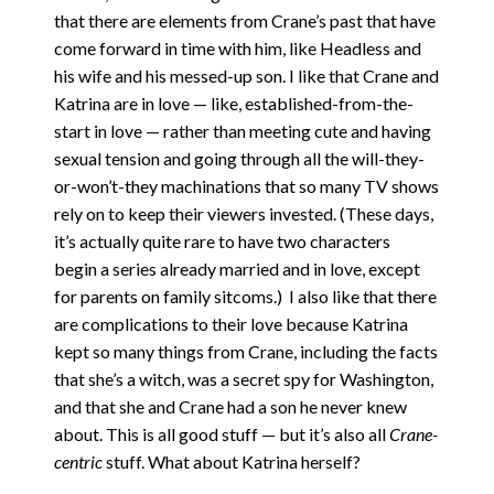
that there are elements from Crane’s past that have
come forward in time with him, like Headless and
his wife and his messed-up son. I like that Crane and
Katrina are in love — like, established-from-the-
start in love — rather than meeting cute and having
sexual tension and going through all the will-they-
or-won’t-they machinations that so many TV shows
rely on to keep their viewers invested. (These days,
it’s actually quite rare to have two characters
begin a series already married and in love, except
for parents on family sitcoms.) I also like that there
are complications to their love because Katrina
kept so many things from Crane, including the facts
that she’s a witch, was a secret spy for Washington,
and that she and Crane had a son he never knew
about. This is all good stuff — but it’s also all
Crane-
centric
stuff. What about Katrina herself?