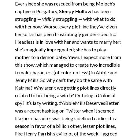
Ever since she was rescued from being Moloch’s
captive in Purgatory,
Sleepy Hollow
has been
struggling —
visibly
struggling — with what to do
with her now. Worse, every plot line they’ve given
her so far has been frustratingly gender-specific:
Headless is in love with her and wants to marry her;
she’s magically impregnated; she has to play
mother to a demon baby. Yawn. I expect more from
this show, which managed to create two incredible
female characters (of color, no less!) in Abbie and
Jenny Mills. So why can’t they do the same with
Katrina? Why aren’t we getting plot lines directly
related to her being a witch? Or being a Colonial
spy? It’s lazy writing. #AbbieMillsDeservesBetter
was a recent hashtag on Twitter when it seemed
like her character was being sidelined earlier this
season in favor of a billion other, lesser plot lines,
like Henry Parrish’s evil plot of the week. I agreed