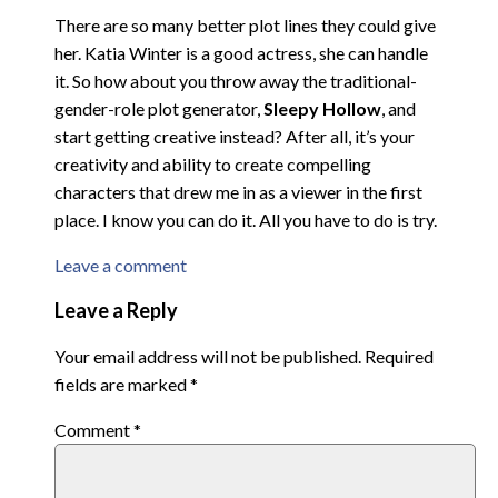
There are so many better plot lines they could give
her. Katia Winter is a good actress, she can handle
it. So how about you throw away the traditional-
gender-role plot generator,
Sleepy Hollow
, and
start getting creative instead? After all, it’s your
creativity and ability to create compelling
characters that drew me in as a viewer in the first
place. I know you can do it. All you have to do is try.
Leave a comment
Leave a Reply
Your email address will not be published.
Required
fields are marked
*
Comment
*