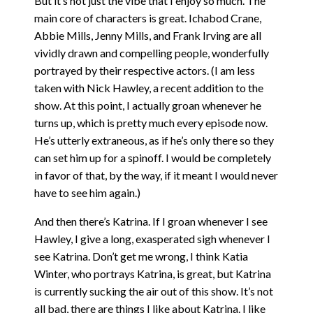
But it’s not just the vibe that I enjoy so much. The
main core of characters is great. Ichabod Crane,
Abbie Mills, Jenny Mills, and Frank Irving are all
vividly drawn and compelling people, wonderfully
portrayed by their respective actors. (I am less
taken with Nick Hawley, a recent addition to the
show. At this point, I actually groan whenever he
turns up, which is pretty much every episode now.
He’s utterly extraneous, as if he’s only there so they
can set him up for a spinoff. I would be completely
in favor of that, by the way, if it meant I would never
have to see him again.)
And then there’s Katrina. If I groan whenever I see
Hawley, I give a long, exasperated sigh whenever I
see Katrina. Don’t get me wrong, I think Katia
Winter, who portrays Katrina, is great, but Katrina
is currently sucking the air out of this show. It’s not
all bad, there are things I like about Katrina. I like