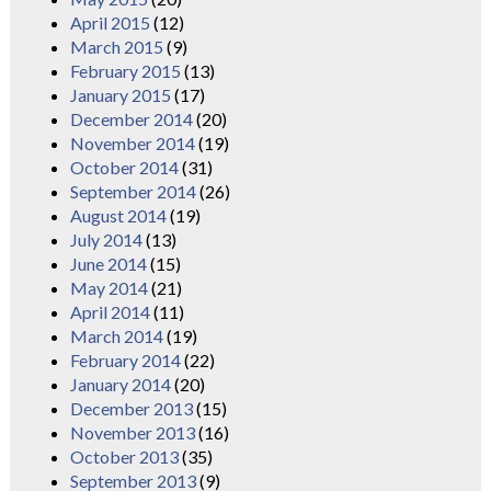
April 2015
(12)
March 2015
(9)
February 2015
(13)
January 2015
(17)
December 2014
(20)
November 2014
(19)
October 2014
(31)
September 2014
(26)
August 2014
(19)
July 2014
(13)
June 2014
(15)
May 2014
(21)
April 2014
(11)
March 2014
(19)
February 2014
(22)
January 2014
(20)
December 2013
(15)
November 2013
(16)
October 2013
(35)
September 2013
(9)