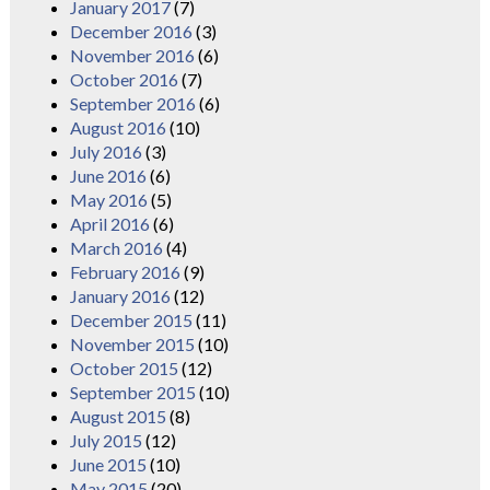
January 2017
(7)
December 2016
(3)
November 2016
(6)
October 2016
(7)
September 2016
(6)
August 2016
(10)
July 2016
(3)
June 2016
(6)
May 2016
(5)
April 2016
(6)
March 2016
(4)
February 2016
(9)
January 2016
(12)
December 2015
(11)
November 2015
(10)
October 2015
(12)
September 2015
(10)
August 2015
(8)
July 2015
(12)
June 2015
(10)
May 2015
(20)