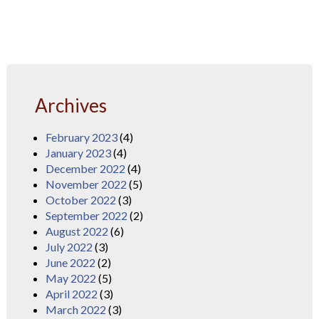
Archives
February 2023
(4)
January 2023
(4)
December 2022
(4)
November 2022
(5)
October 2022
(3)
September 2022
(2)
August 2022
(6)
July 2022
(3)
June 2022
(2)
May 2022
(5)
April 2022
(3)
March 2022
(3)