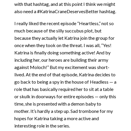
with that hashtag, and at this point I think we might
also need a #KatrinaCraneDeservesBetter hashtag.
I really liked the recent episode “Heartless,” not so
much because of the silly succubus plot, but
because they actually let Katrina join the group for
once when they took on the threat. I was all, “Yes!
Katrina is finally doing something active! And by
including her, our heroes are building their army
against Moloch!” But my excitement was short-
lived. At the end of that episode, Katrina decides to
go back to being a spy in the house of Headless — a
role that has basically required her to sit at a table
or skulk in doorways for entire episodes — only this
time, she is presented with a demon baby to
mother. It’s hardly a step up. Sad trombone for my
hopes for Katrina taking a more active and
interesting role in the series.