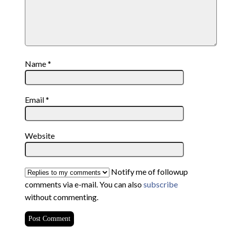
Name
*
Email
*
Website
Notify me of followup
comments via e-mail. You can also
subscribe
without commenting.