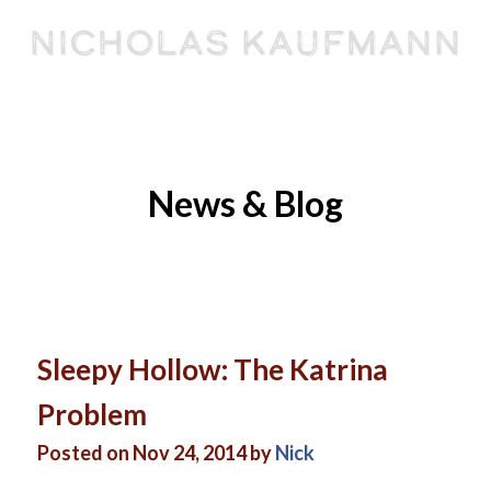
Nicholas Kaufmann
BOOKS
SPEAKING
EVENTS
ABOUT
ARTICLES
CONTACT
News & Blog
Sleepy Hollow: The Katrina
Problem
Posted on Nov 24, 2014 by
Nick