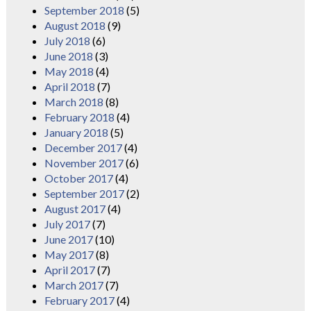
September 2018
(5)
August 2018
(9)
July 2018
(6)
June 2018
(3)
May 2018
(4)
April 2018
(7)
March 2018
(8)
February 2018
(4)
January 2018
(5)
December 2017
(4)
November 2017
(6)
October 2017
(4)
September 2017
(2)
August 2017
(4)
July 2017
(7)
June 2017
(10)
May 2017
(8)
April 2017
(7)
March 2017
(7)
February 2017
(4)