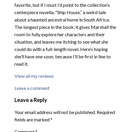
favorite, but if I must I’d point to the collection’s
centerpiece novella, “Ship House,” a weird tale
about a haunted ancestral home in South Africa.
The longest piece in the book, it gives Marshall the
room to fully explore her characters and their
situation, and leaves me itching to see what she
could do with a full-length novel. Here’s hoping
she’ll have one soon, because I’ll be first in line to
read it.
View all my reviews
Leave a comment
Leave a Reply
Your email address will not be published.
Required
fields are marked
*
Comment
*