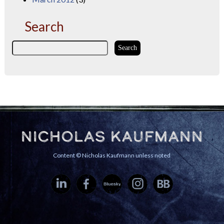
Search
Nicholas Kaufmann
Content © Nicholas Kaufmann unless noted