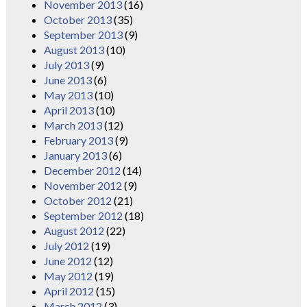
November 2013
(16)
October 2013
(35)
September 2013
(9)
August 2013
(10)
July 2013
(9)
June 2013
(6)
May 2013
(10)
April 2013
(10)
March 2013
(12)
February 2013
(9)
January 2013
(6)
December 2012
(14)
November 2012
(9)
October 2012
(21)
September 2012
(18)
August 2012
(22)
July 2012
(19)
June 2012
(12)
May 2012
(19)
April 2012
(15)
March 2012
(3)