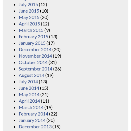
July 2015
(12)
June 2015
(10)
May 2015
(20)
April 2015
(12)
March 2015
(9)
February 2015
(13)
January 2015
(17)
December 2014
(20)
November 2014
(19)
October 2014
(31)
September 2014
(26)
August 2014
(19)
July 2014
(13)
June 2014
(15)
May 2014
(21)
April 2014
(11)
March 2014
(19)
February 2014
(22)
January 2014
(20)
December 2013
(15)