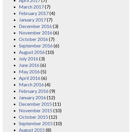
April 2017
(7)
March 2017
(7)
February 2017
(4)
January 2017
(7)
December 2016
(3)
November 2016
(6)
October 2016
(7)
September 2016
(6)
August 2016
(10)
July 2016
(3)
June 2016
(6)
May 2016
(5)
April 2016
(6)
March 2016
(4)
February 2016
(9)
January 2016
(12)
December 2015
(11)
November 2015
(10)
October 2015
(12)
September 2015
(10)
August 2015
(8)