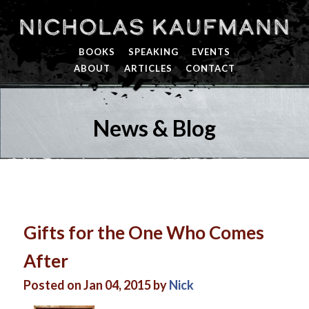
Nicholas Kaufmann
BOOKS
SPEAKING
EVENTS
ABOUT
ARTICLES
CONTACT
News & Blog
Gifts for the One Who Comes
After
Posted on Jan 04, 2015 by
Nick