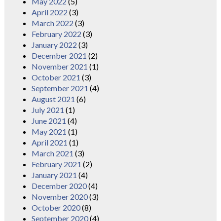
May 2022
(5)
April 2022
(3)
March 2022
(3)
February 2022
(3)
January 2022
(3)
December 2021
(2)
November 2021
(1)
October 2021
(3)
September 2021
(4)
August 2021
(6)
July 2021
(1)
June 2021
(4)
May 2021
(1)
April 2021
(1)
March 2021
(3)
February 2021
(2)
January 2021
(4)
December 2020
(4)
November 2020
(3)
October 2020
(8)
September 2020
(4)