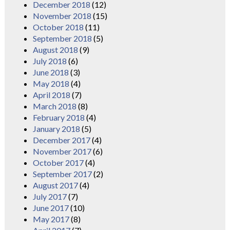
December 2018
(12)
November 2018
(15)
October 2018
(11)
September 2018
(5)
August 2018
(9)
July 2018
(6)
June 2018
(3)
May 2018
(4)
April 2018
(7)
March 2018
(8)
February 2018
(4)
January 2018
(5)
December 2017
(4)
November 2017
(6)
October 2017
(4)
September 2017
(2)
August 2017
(4)
July 2017
(7)
June 2017
(10)
May 2017
(8)