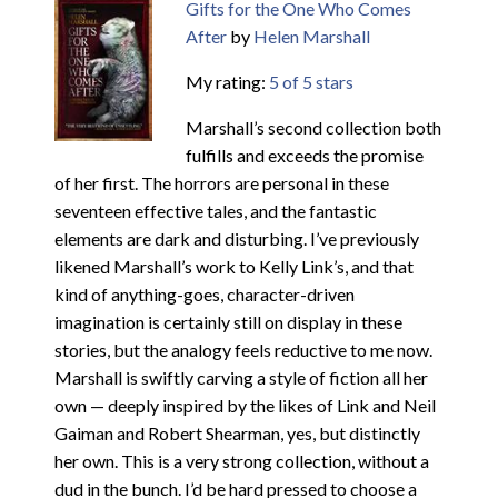
Gifts for the One Who Comes
After
by
Helen Marshall
My rating:
5 of 5 stars
Marshall’s second collection both
fulfills and exceeds the promise
of her first. The horrors are personal in these
seventeen effective tales, and the fantastic
elements are dark and disturbing. I’ve previously
likened Marshall’s work to Kelly Link’s, and that
kind of anything-goes, character-driven
imagination is certainly still on display in these
stories, but the analogy feels reductive to me now.
Marshall is swiftly carving a style of fiction all her
own — deeply inspired by the likes of Link and Neil
Gaiman and Robert Shearman, yes, but distinctly
her own. This is a very strong collection, without a
dud in the bunch. I’d be hard pressed to choose a