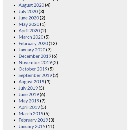
August 2020
(4)
July 2020
(3)
June 2020
(2)
May 2020
(1)
April 2020
(2)
March 2020
(5)
February 2020
(12)
January 2020
(7)
December 2019
(6)
November 2019
(2)
October 2019
(5)
September 2019
(2)
August 2019
(3)
July 2019
(5)
June 2019
(6)
May 2019
(7)
April 2019
(5)
March 2019
(5)
February 2019
(3)
January 2019
(11)