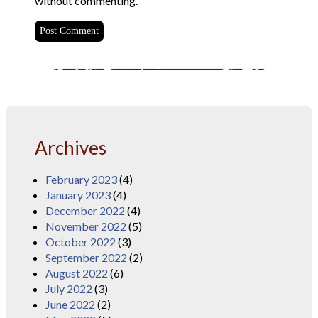
without commenting.
Archives
February 2023
(4)
January 2023
(4)
December 2022
(4)
November 2022
(5)
October 2022
(3)
September 2022
(2)
August 2022
(6)
July 2022
(3)
June 2022
(2)