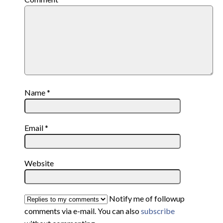
Name
*
Email
*
Website
Notify me of followup
comments via e-mail. You can also
subscribe