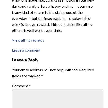
emotions made real. Strantzas’s fiction is routinely
dark and rarely offers a happy ending — even rarer
is any kind of return to the status quo of the
everyday — but the imagination on display in his
work is its own reward. This collection, like all his
others, is well worth your time.
View all my reviews
Leave a comment
Leave a Reply
Your email address will not be published.
Required
fields are marked
*
Comment
*