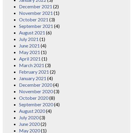
December 2021
(2)
November 2021
(1)
October 2021
(3)
September 2021
(4)
August 2021
(6)
July 2021
(1)
June 2021
(4)
May 2021
(1)
April 2021
(1)
March 2021
(3)
February 2021
(2)
January 2021
(4)
December 2020
(4)
November 2020
(3)
October 2020
(8)
September 2020
(4)
August 2020
(4)
July 2020
(3)
June 2020
(2)
May 2020
(1)