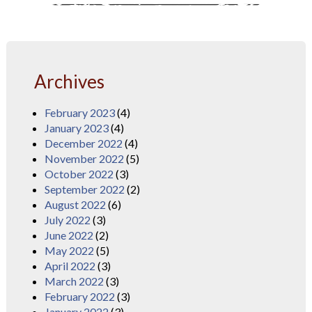
Archives
February 2023
(4)
January 2023
(4)
December 2022
(4)
November 2022
(5)
October 2022
(3)
September 2022
(2)
August 2022
(6)
July 2022
(3)
June 2022
(2)
May 2022
(5)
April 2022
(3)
March 2022
(3)
February 2022
(3)
January 2022
(3)