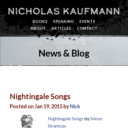
Nicholas Kaufmann
BOOKS
SPEAKING
EVENTS
ABOUT
ARTICLES
CONTACT
News & Blog
Nightingale Songs
Posted on Jan 19, 2015 by
Nick
Nightingale Songs
by
Simon
Strantzas