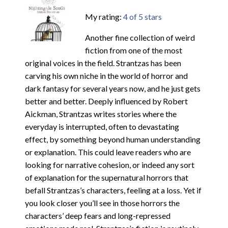
My rating:
4 of 5 stars
Another fine collection of weird
fiction from one of the most
original voices in the field. Strantzas has been
carving his own niche in the world of horror and
dark fantasy for several years now, and he just gets
better and better. Deeply influenced by Robert
Aickman, Strantzas writes stories where the
everyday is interrupted, often to devastating
effect, by something beyond human understanding
or explanation. This could leave readers who are
looking for narrative cohesion, or indeed any sort
of explanation for the supernatural horrors that
befall Strantzas’s characters, feeling at a loss. Yet if
you look closer you’ll see in those horrors the
characters’ deep fears and long-repressed