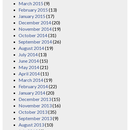
March 2015
(9)
February 2015
(13)
January 2015
(17)
December 2014
(20)
November 2014
(19)
October 2014
(31)
September 2014
(26)
August 2014
(19)
July 2014
(13)
June 2014
(15)
May 2014
(21)
April 2014
(11)
March 2014
(19)
February 2014
(22)
January 2014
(20)
December 2013
(15)
November 2013
(16)
October 2013
(35)
September 2013
(9)
August 2013
(10)