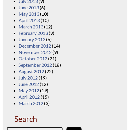
July 2013
(9)
June 2013
(6)
May 2013
(10)
April 2013
(10)
March 2013
(12)
February 2013
(9)
January 2013
(6)
December 2012
(14)
November 2012
(9)
October 2012
(21)
September 2012
(18)
August 2012
(22)
July 2012
(19)
June 2012
(12)
May 2012
(19)
April 2012
(15)
March 2012
(3)
Search