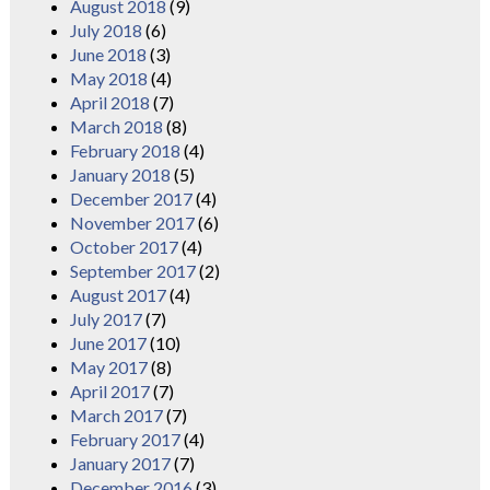
August 2018
(9)
July 2018
(6)
June 2018
(3)
May 2018
(4)
April 2018
(7)
March 2018
(8)
February 2018
(4)
January 2018
(5)
December 2017
(4)
November 2017
(6)
October 2017
(4)
September 2017
(2)
August 2017
(4)
July 2017
(7)
June 2017
(10)
May 2017
(8)
April 2017
(7)
March 2017
(7)
February 2017
(4)
January 2017
(7)
December 2016
(3)