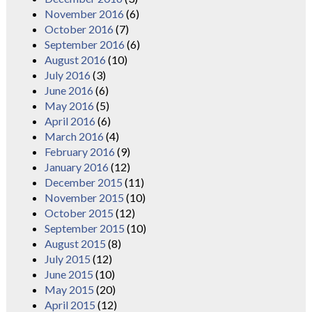
November 2016
(6)
October 2016
(7)
September 2016
(6)
August 2016
(10)
July 2016
(3)
June 2016
(6)
May 2016
(5)
April 2016
(6)
March 2016
(4)
February 2016
(9)
January 2016
(12)
December 2015
(11)
November 2015
(10)
October 2015
(12)
September 2015
(10)
August 2015
(8)
July 2015
(12)
June 2015
(10)
May 2015
(20)
April 2015
(12)