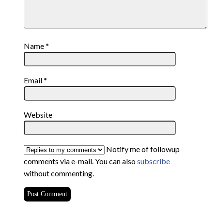
Name
*
Email
*
Website
Notify me of followup
comments via e-mail. You can also
subscribe
without commenting.