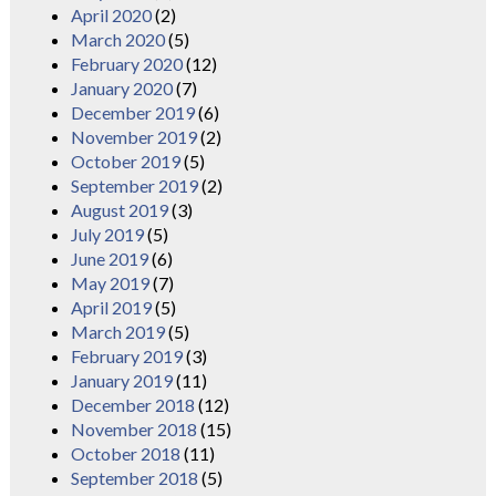
April 2020
(2)
March 2020
(5)
February 2020
(12)
January 2020
(7)
December 2019
(6)
November 2019
(2)
October 2019
(5)
September 2019
(2)
August 2019
(3)
July 2019
(5)
June 2019
(6)
May 2019
(7)
April 2019
(5)
March 2019
(5)
February 2019
(3)
January 2019
(11)
December 2018
(12)
November 2018
(15)
October 2018
(11)
September 2018
(5)