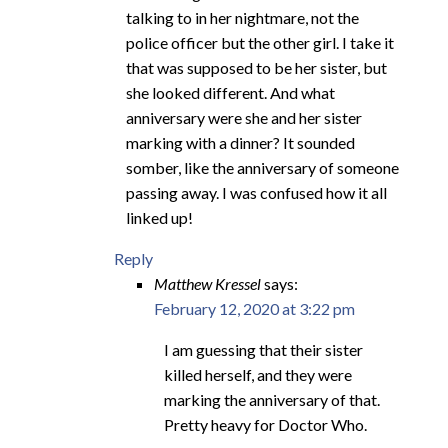
talking to in her nightmare, not the
police officer but the other girl. I take it
that was supposed to be her sister, but
she looked different. And what
anniversary were she and her sister
marking with a dinner? It sounded
somber, like the anniversary of someone
passing away. I was confused how it all
linked up!
Reply
Matthew Kressel
says:
February 12, 2020 at 3:22 pm
I am guessing that their sister
killed herself, and they were
marking the anniversary of that.
Pretty heavy for Doctor Who.