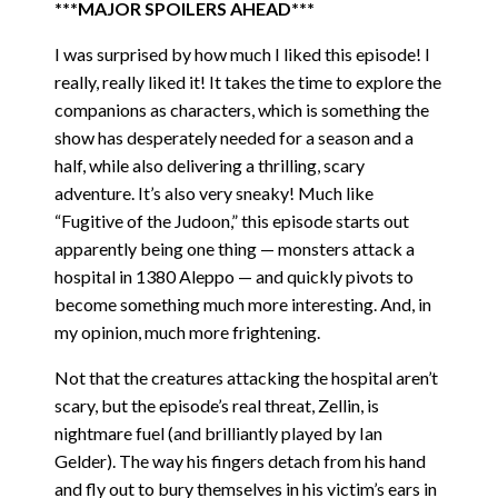
***MAJOR SPOILERS AHEAD***
I was surprised by how much I liked this episode! I
really, really liked it! It takes the time to explore the
companions as characters, which is something the
show has desperately needed for a season and a
half, while also delivering a thrilling, scary
adventure. It’s also very sneaky! Much like
“Fugitive of the Judoon,” this episode starts out
apparently being one thing — monsters attack a
hospital in 1380 Aleppo — and quickly pivots to
become something much more interesting. And, in
my opinion, much more frightening.
Not that the creatures attacking the hospital aren’t
scary, but the episode’s real threat, Zellin, is
nightmare fuel (and brilliantly played by Ian
Gelder). The way his fingers detach from his hand
and fly out to bury themselves in his victim’s ears in