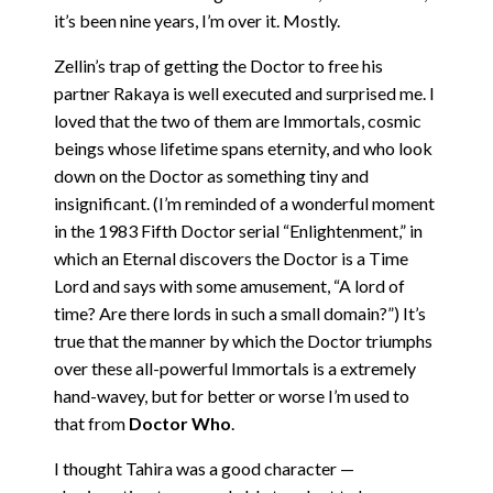
it’s been nine years, I’m over it. Mostly.
Zellin’s trap of getting the Doctor to free his
partner Rakaya is well executed and surprised me. I
loved that the two of them are Immortals, cosmic
beings whose lifetime spans eternity, and who look
down on the Doctor as something tiny and
insignificant. (I’m reminded of a wonderful moment
in the 1983 Fifth Doctor serial “Enlightenment,” in
which an Eternal discovers the Doctor is a Time
Lord and says with some amusement, “A lord of
time? Are there lords in such a small domain?”) It’s
true that the manner by which the Doctor triumphs
over these all-powerful Immortals is a extremely
hand-wavey, but for better or worse I’m used to
that from
Doctor Who
.
I thought Tahira was a good character —