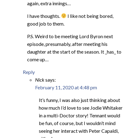
again, extra innings…
I have thoughts.
I like not being bored,
good job to them.
P.S. Weird to be meeting Lord Byron next
episode, presumably, after meeting his
daughter at the start of the season. It _has_ to
come up…
Reply
Nick
says:
February 11, 2020 at 4:48 pm
It’s funny, I was also just thinking about
how much I’d love to see Jodie Whitaker
in a multi-Doctor story! Tennant would
be fun, of course, but I wouldn’t mind
seeing her interact with Peter Capaldi,