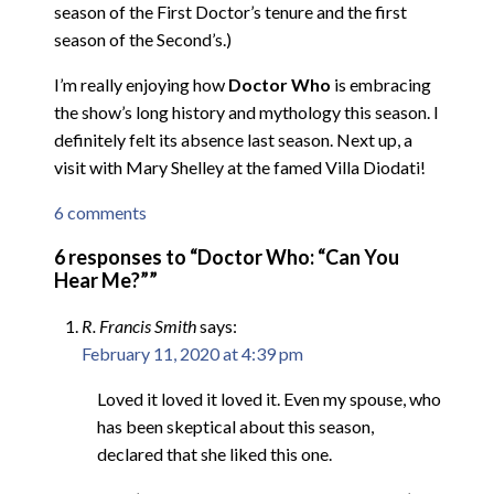
season of the First Doctor’s tenure and the first
season of the Second’s.)
I’m really enjoying how
Doctor Who
is embracing
the show’s long history and mythology this season. I
definitely felt its absence last season. Next up, a
visit with Mary Shelley at the famed Villa Diodati!
6 comments
6 responses to “Doctor Who: “Can You
Hear Me?””
R. Francis Smith
says:
February 11, 2020 at 4:39 pm
Loved it loved it loved it. Even my spouse, who
has been skeptical about this season,
declared that she liked this one.