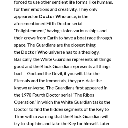
forced to use other sentient life forms, like humans,
for their emotions and creativity. They only
appeared on
Doctor Who
once, in the
aforementioned Fifth Doctor serial
“Enlightenment,” having stolen various ships and
their crews from Earth to have a boat race through
space. The Guardians are the closest thing
the
Doctor Who
universe has to a theology.
Basically, the White Guardian represents all things
good and the Black Guardian represents all things
bad — God and the Devil, if you will. Like the
Eternals and the Immortals, they pre-date the
known universe. The Guardians first appeared in
the 1978 Fourth Doctor serial “The Ribos
Operation,” in which the White Guardian tasks the
Doctor to find the hidden segments of the Key to
Time with a warning that the Black Guardian will
try to stop him and take the Key for himself. Later,