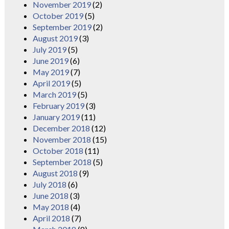
November 2019
(2)
October 2019
(5)
September 2019
(2)
August 2019
(3)
July 2019
(5)
June 2019
(6)
May 2019
(7)
April 2019
(5)
March 2019
(5)
February 2019
(3)
January 2019
(11)
December 2018
(12)
November 2018
(15)
October 2018
(11)
September 2018
(5)
August 2018
(9)
July 2018
(6)
June 2018
(3)
May 2018
(4)
April 2018
(7)