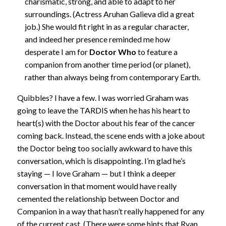
charismatic, strong, and able to adapt to her
surroundings. (Actress Aruhan Galieva did a great
job.) She would fit right in as a regular character,
and indeed her presence reminded me how
desperate I am for
Doctor Who
to feature a
companion from another time period (or planet),
rather than always being from contemporary Earth.
Quibbles? I have a few. I was worried Graham was
going to leave the TARDIS when he has his heart to
heart(s) with the Doctor about his fear of the cancer
coming back. Instead, the scene ends with a joke about
the Doctor being too socially awkward to have this
conversation, which is disappointing. I’m glad he’s
staying — I love Graham — but I think a deeper
conversation in that moment would have really
cemented the relationship between Doctor and
Companion in a way that hasn’t really happened for any
of the current cast. (There were some hints that Ryan