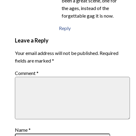
been a great scene, one for
the ages, instead of the
forgettable gag it is now.
Reply
Leave a Reply
Your email address will not be published.
Required
fields are marked
*
Comment
*
Name
*