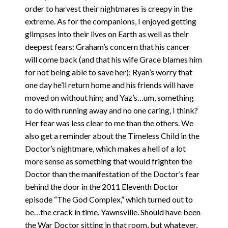
order to harvest their nightmares is creepy in the
extreme. As for the companions, I enjoyed getting
glimpses into their lives on Earth as well as their
deepest fears: Graham’s concern that his cancer
will come back (and that his wife Grace blames him
for not being able to save her); Ryan’s worry that
one day he’ll return home and his friends will have
moved on without him; and Yaz’s…um, something
to do with running away and no one caring, I think?
Her fear was less clear to me than the others. We
also get a reminder about the Timeless Child in the
Doctor’s nightmare, which makes a hell of a lot
more sense as something that would frighten the
Doctor than the manifestation of the Doctor’s fear
behind the door in the 2011 Eleventh Doctor
episode “The God Complex,” which turned out to
be…the crack in time. Yawnsville. Should have been
the War Doctor sitting in that room, but whatever,