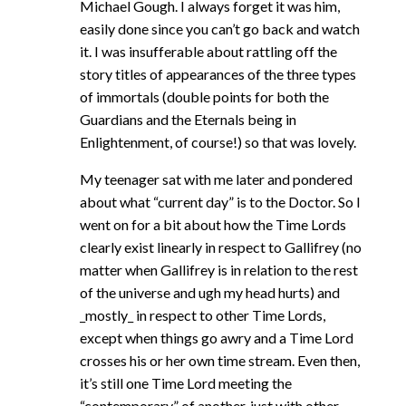
Michael Gough. I always forget it was him,
easily done since you can’t go back and watch
it. I was insufferable about rattling off the
story titles of appearances of the three types
of immortals (double points for both the
Guardians and the Eternals being in
Enlightenment, of course!) so that was lovely.
My teenager sat with me later and pondered
about what “current day” is to the Doctor. So I
went on for a bit about how the Time Lords
clearly exist linearly in respect to Gallifrey (no
matter when Gallifrey is in relation to the rest
of the universe and ugh my head hurts) and
_mostly_ in respect to other Time Lords,
except when things go awry and a Time Lord
crosses his or her own time stream. Even then,
it’s still one Time Lord meeting the
“contemporary” of another, just with other