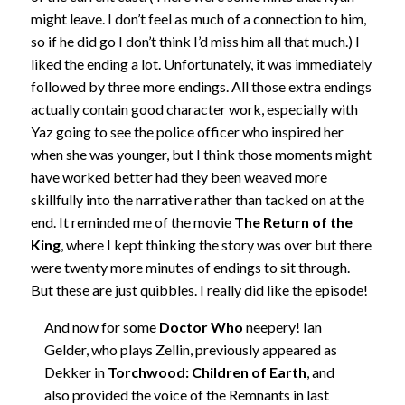
might leave. I don’t feel as much of a connection to him,
so if he did go I don’t think I’d miss him all that much.) I
liked the ending a lot. Unfortunately, it was immediately
followed by three more endings. All those extra endings
actually contain good character work, especially with
Yaz going to see the police officer who inspired her
when she was younger, but I think those moments might
have worked better had they been weaved more
skillfully into the narrative rather than tacked on at the
end. It reminded me of the movie
The Return of the
King
, where I kept thinking the story was over but there
were twenty more minutes of endings to sit through.
But these are just quibbles. I really did like the episode!
And now for some
Doctor Who
neepery! Ian
Gelder, who plays Zellin, previously appeared as
Dekker in
Torchwood: Children of Earth
, and
also provided the voice of the Remnants in last