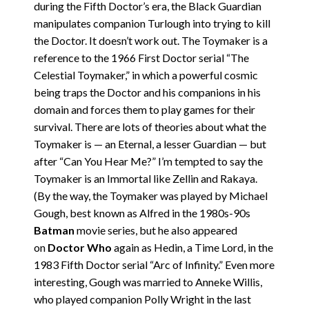
during the Fifth Doctor’s era, the Black Guardian
manipulates companion Turlough into trying to kill
the Doctor. It doesn’t work out. The Toymaker is a
reference to the 1966 First Doctor serial “The
Celestial Toymaker,” in which a powerful cosmic
being traps the Doctor and his companions in his
domain and forces them to play games for their
survival. There are lots of theories about what the
Toymaker is — an Eternal, a lesser Guardian — but
after “Can You Hear Me?” I’m tempted to say the
Toymaker is an Immortal like Zellin and Rakaya.
(By the way, the Toymaker was played by Michael
Gough, best known as Alfred in the 1980s-90s
Batman
movie series, but he also appeared
on
Doctor Who
again as Hedin, a Time Lord, in the
1983 Fifth Doctor serial “Arc of Infinity.” Even more
interesting, Gough was married to Anneke Willis,
who played companion Polly Wright in the last