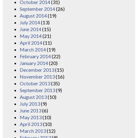
October 2014
(31)
September 2014
(26)
August 2014
(19)
July 2014
(13)
June 2014
(15)
May 2014
(21)
April 2014
(11)
March 2014
(19)
February 2014
(22)
January 2014
(20)
December 2013
(15)
November 2013
(16)
October 2013
(35)
September 2013
(9)
August 2013
(10)
July 2013
(9)
June 2013
(6)
May 2013
(10)
April 2013
(10)
March 2013
(12)
February 2013
(9)