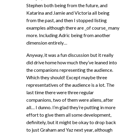
Stephen both being from the future, and
Katarina and Jamie and Victoria all being
from the past, and then I stopped listing
examples although there are _of course_ many
more. Including Adric being from another
dimension entirely…
Anyway, it was a fun discussion but it really
did drive home how much they’ve leaned into
the companions representing the audience.
Which they should! Except maybe three
representatives of the audience is a lot. The
last time there were three regular
companions, two of them were aliens, after
all… I dunno. I’m glad they’re putting in more
effort to give them all some development,
definitely, but it might be okay to drop back
to just Graham and Yaz next year, although