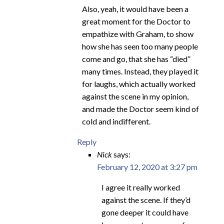
Also, yeah, it would have been a
great moment for the Doctor to
empathize with Graham, to show
how she has seen too many people
come and go, that she has “died”
many times. Instead, they played it
for laughs, which actually worked
against the scene in my opinion,
and made the Doctor seem kind of
cold and indifferent.
Reply
Nick
says:
February 12, 2020 at 3:27 pm
I agree it really worked
against the scene. If they’d
gone deeper it could have