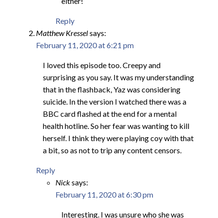
either!
Reply
Matthew Kressel
says:
February 11, 2020 at 6:21 pm
I loved this episode too. Creepy and
surprising as you say. It was my understanding
that in the flashback, Yaz was considering
suicide. In the version I watched there was a
BBC card flashed at the end for a mental
health hotline. So her fear was wanting to kill
herself. I think they were playing coy with that
a bit, so as not to trip any content censors.
Reply
Nick
says:
February 11, 2020 at 6:30 pm
Interesting. I was unsure who she was