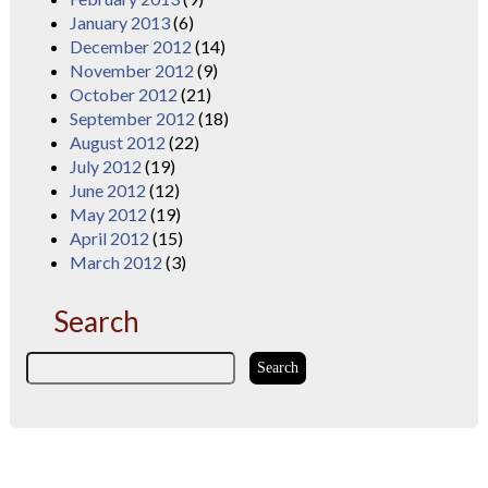
January 2013
(6)
December 2012
(14)
November 2012
(9)
October 2012
(21)
September 2012
(18)
August 2012
(22)
July 2012
(19)
June 2012
(12)
May 2012
(19)
April 2012
(15)
March 2012
(3)
Search