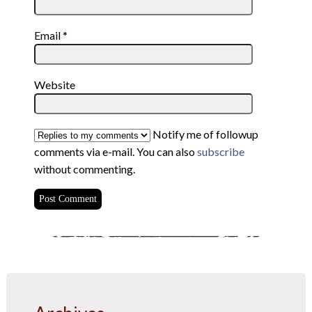
Email
*
Website
Notify me of followup
comments via e-mail. You can also
subscribe
without commenting.