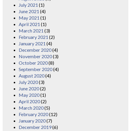
July 2021
(1)
June 2021
(4)
May 2021
(1)
April 2021
(1)
March 2021
(3)
February 2021
(2)
January 2021
(4)
December 2020
(4)
November 2020
(3)
October 2020
(8)
September 2020
(4)
August 2020
(4)
July 2020
(3)
June 2020
(2)
May 2020
(1)
April 2020
(2)
March 2020
(5)
February 2020
(12)
January 2020
(7)
December 2019
(6)