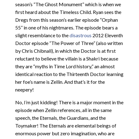
season’s “The Ghost Monument” which is when we
first heard about the Timeless Child. Ryan sees the
Dregs from this season’s earlier episode “Orphan
55” in one of his nightmares. The episode bears a
slight resemblance to the
disastrous
2012 Eleventh
Doctor episode “The Power of Three” (also written
by Chris Chibnall), in which the Doctor is at first
reluctant to believe the villain is a Shakri because
they are “myths in Time Lord history,” an almost
identical reaction to the Thirteenth Doctor learning
her foe’s name is Zellin. And that’s it for the
neepery!
No, I’m just kidding! There is a major moment in the
episode when Zellin references, all in the same
speech, the Eternals, the Guardians, and the
Toymaker! The Eternals are elemental beings of
enormous power but zero imagination, who are