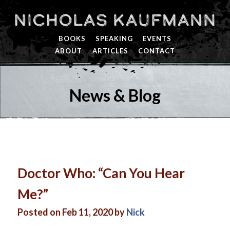
Nicholas Kaufmann
BOOKS
SPEAKING
EVENTS
ABOUT
ARTICLES
CONTACT
News & Blog
Doctor Who: “Can You Hear
Me?”
Posted on Feb 11, 2020 by
Nick