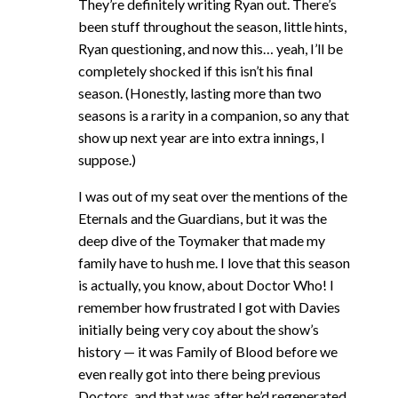
They’re definitely writing Ryan out. There’s
been stuff throughout the season, little hints,
Ryan questioning, and now this… yeah, I’ll be
completely shocked if this isn’t his final
season. (Honestly, lasting more than two
seasons is a rarity in a companion, so any that
show up next year are into extra innings, I
suppose.)
I was out of my seat over the mentions of the
Eternals and the Guardians, but it was the
deep dive of the Toymaker that made my
family have to hush me. I love that this season
is actually, you know, about Doctor Who! I
remember how frustrated I got with Davies
initially being very coy about the show’s
history — it was Family of Blood before we
even really got into there being previous
Doctors, and that was after he’d regenerated