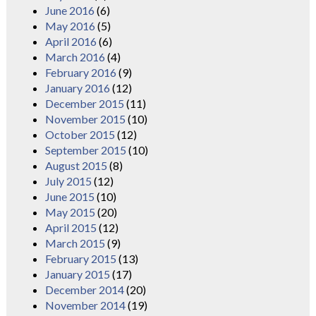
June 2016
(6)
May 2016
(5)
April 2016
(6)
March 2016
(4)
February 2016
(9)
January 2016
(12)
December 2015
(11)
November 2015
(10)
October 2015
(12)
September 2015
(10)
August 2015
(8)
July 2015
(12)
June 2015
(10)
May 2015
(20)
April 2015
(12)
March 2015
(9)
February 2015
(13)
January 2015
(17)
December 2014
(20)
November 2014
(19)