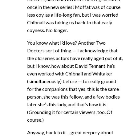
once in the new series! Moffat was of course
less coy, as a life-long fan, but I was worried
Chibnall was taking us back to that early
coyness. No longer.
You know what I’d love? Another Two
Doctors sort of thing — I acknowledge that
the old series actors have really aged out of it,
but I know, how about David Tennant, he’s
even worked with Chibnall and Whitaker
(simultaneously) before — to really ground
for the companions that yes, this is the same
person, she was this fellow, and a few bodies
later she’s this lady, and that’s how it is.
(Grounding it for certain viewers, too. Of
course.)
Anyway, back to it… great neepery about