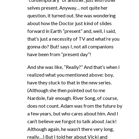
selves present. Anyway… not quite her
question, it turned out. She was wondering
about how the Doctor just kind of slides
forward in Earth “present” and, well, I said,
that’s just a necessity of TV and what’re you
gonna do? But! says I, not all companions
have been from “present day”!
And she was like, “Really?” And that’s when I
realized what you mentioned above: boy,
have they stuck to that in the new series.
(Although she then pointed out to me
Nardole, fair enough. River Song, of course,
does not count. Adam was from the future by
a few years, but who cares about him. And I
can’t believe we forgot to talk about Jack!
Although again, he wasn’t there very long,
really…) But I told her about Vicki and