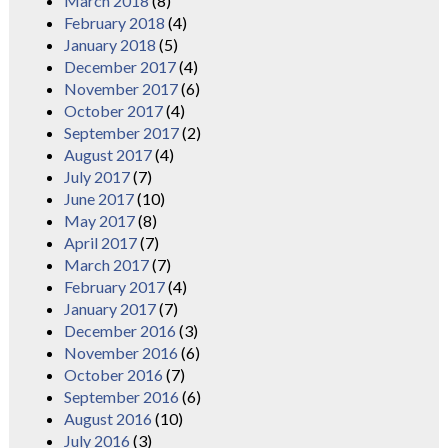
March 2018
(8)
February 2018
(4)
January 2018
(5)
December 2017
(4)
November 2017
(6)
October 2017
(4)
September 2017
(2)
August 2017
(4)
July 2017
(7)
June 2017
(10)
May 2017
(8)
April 2017
(7)
March 2017
(7)
February 2017
(4)
January 2017
(7)
December 2016
(3)
November 2016
(6)
October 2016
(7)
September 2016
(6)
August 2016
(10)
July 2016
(3)