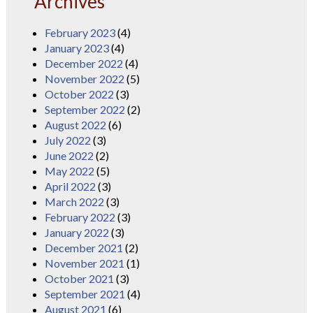
Archives
February 2023
(4)
January 2023
(4)
December 2022
(4)
November 2022
(5)
October 2022
(3)
September 2022
(2)
August 2022
(6)
July 2022
(3)
June 2022
(2)
May 2022
(5)
April 2022
(3)
March 2022
(3)
February 2022
(3)
January 2022
(3)
December 2021
(2)
November 2021
(1)
October 2021
(3)
September 2021
(4)
August 2021
(6)