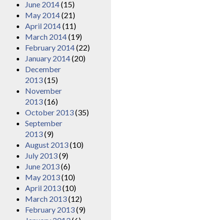
June 2014
(15)
May 2014
(21)
April 2014
(11)
March 2014
(19)
February 2014
(22)
January 2014
(20)
December
2013
(15)
November
2013
(16)
October 2013
(35)
September
2013
(9)
August 2013
(10)
July 2013
(9)
June 2013
(6)
May 2013
(10)
April 2013
(10)
March 2013
(12)
February 2013
(9)