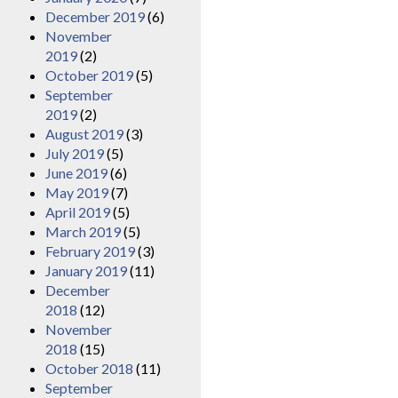
December 2019
(6)
November
2019
(2)
October 2019
(5)
September
2019
(2)
August 2019
(3)
July 2019
(5)
June 2019
(6)
May 2019
(7)
April 2019
(5)
March 2019
(5)
February 2019
(3)
January 2019
(11)
December
2018
(12)
November
2018
(15)
October 2018
(11)
September