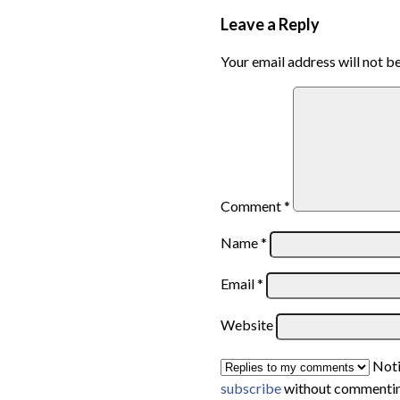
Leave a Reply
Your email address will not b
Comment
*
Name
*
Email
*
Website
Noti
subscribe
without commentin