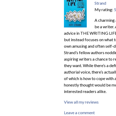
Strand
My rating:
5
A charming a
be a writer.
advice in THE WRITING LIFE (
but instead focuses on what t
own amusing and often self-dep
Strand’s fellow authors noddi
aspiring writers a chance to r
they want. While there’s a defi
authorial voice, there’s actu
of which is how to cope with a
honestly thought would be m
interested readers alike.
View all my reviews
Leave a comment