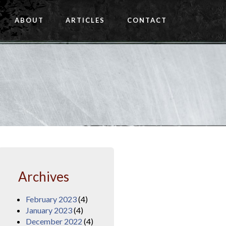
ABOUT
ARTICLES
CONTACT
Archives
February 2023
(4)
January 2023
(4)
December 2022
(4)