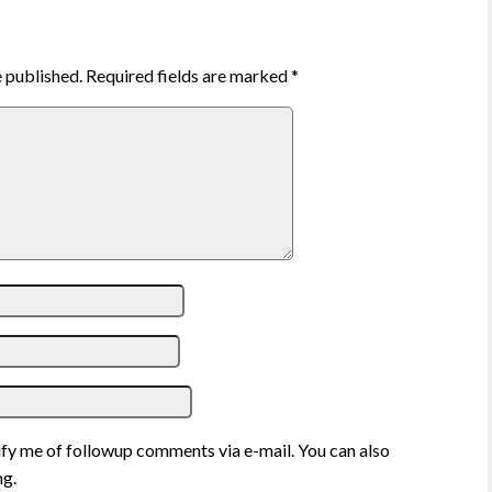
e published.
Required fields are marked
*
fy me of followup comments via e-mail. You can also
g.