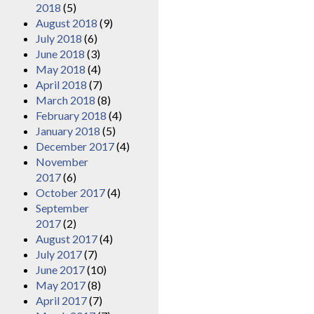
2018
(5)
August 2018
(9)
July 2018
(6)
June 2018
(3)
May 2018
(4)
April 2018
(7)
March 2018
(8)
February 2018
(4)
January 2018
(5)
December 2017
(4)
November
2017
(6)
October 2017
(4)
September
2017
(2)
August 2017
(4)
July 2017
(7)
June 2017
(10)
May 2017
(8)
April 2017
(7)