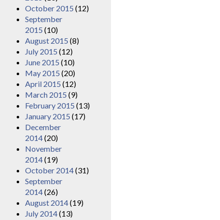
October 2015
(12)
September
2015
(10)
August 2015
(8)
July 2015
(12)
June 2015
(10)
May 2015
(20)
April 2015
(12)
March 2015
(9)
February 2015
(13)
January 2015
(17)
December
2014
(20)
November
2014
(19)
October 2014
(31)
September
2014
(26)
August 2014
(19)
July 2014
(13)