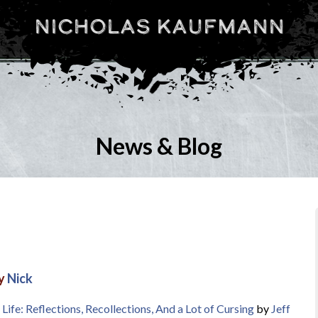
Nicholas Kaufmann
News & Blog
by
Nick
Life: Reflections, Recollections, And a Lot of Cursing
by
Jeff