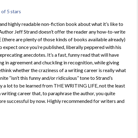
 of 5 stars
nd highly readable non-fiction book about what it’s like to
 Author Jeff Strand doesn’t offer the reader any how-to-write
there are plenty of those kinds of books available already)
o expect once you’re published, liberally peppered with his
recating anecdotes. It’s a fast, funny read that will have
ng in agreement and chuckling in recognition, while giving
ethink whether the craziness of a writing career is really what
nite “isn’t this funny and/or ridiculous” tone to Strand’s
ally a lot to be learned from THE WRITING LIFE, not the least
 writing career that, to paraphrase the author, you quite
ore successful by now. Highly recommended for writers and