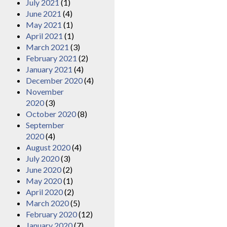
July 2021
(1)
June 2021
(4)
May 2021
(1)
April 2021
(1)
March 2021
(3)
February 2021
(2)
January 2021
(4)
December 2020
(4)
November
2020
(3)
October 2020
(8)
September
2020
(4)
August 2020
(4)
July 2020
(3)
June 2020
(2)
May 2020
(1)
April 2020
(2)
March 2020
(5)
February 2020
(12)
January 2020
(7)