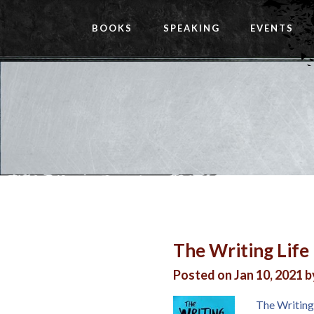
BOOKS
SPEAKING
EVENTS
The Writing Life
Posted on Jan 10, 2021 
The Writing 