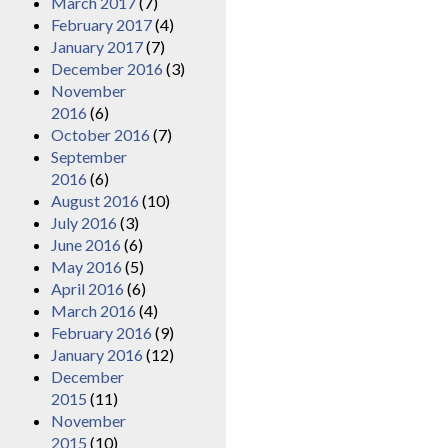
March 2017
(7)
February 2017
(4)
January 2017
(7)
December 2016
(3)
November
2016
(6)
October 2016
(7)
September
2016
(6)
August 2016
(10)
July 2016
(3)
June 2016
(6)
May 2016
(5)
April 2016
(6)
March 2016
(4)
February 2016
(9)
January 2016
(12)
December
2015
(11)
November
2015
(10)