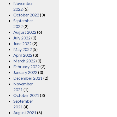
November
2022
(5)
October 2022
(3)
September
2022
(2)
August 2022
(6)
July 2022
(3)
June 2022
(2)
May 2022
(5)
April 2022
(3)
March 2022
(3)
February 2022
(3)
January 2022
(3)
December 2021
(2)
November
2021
(1)
October 2021
(3)
September
2021
(4)
August 2021
(6)