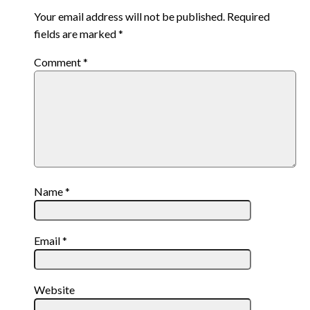
Your email address will not be published.
Required
fields are marked
*
Comment
*
Name
*
Email
*
Website