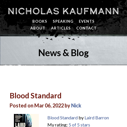
Nicholas Kaufmann
BOOKS
SPEAKING
EVENTS
ABOUT
ARTICLES
CONTACT
News & Blog
Blood Standard
Posted on Mar 06, 2022 by
Nick
Blood Standard
by
Laird Barron
My rating:
5 of 5 stars