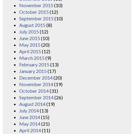
November 2015
(10)
October 2015
(12)
September 2015
(10)
August 2015
(8)
July 2015
(12)
June 2015
(10)
May 2015
(20)
April 2015
(12)
March 2015
(9)
February 2015
(13)
January 2015
(17)
December 2014
(20)
November 2014
(19)
October 2014
(31)
September 2014
(26)
August 2014
(19)
July 2014
(13)
June 2014
(15)
May 2014
(21)
April 2014
(11)