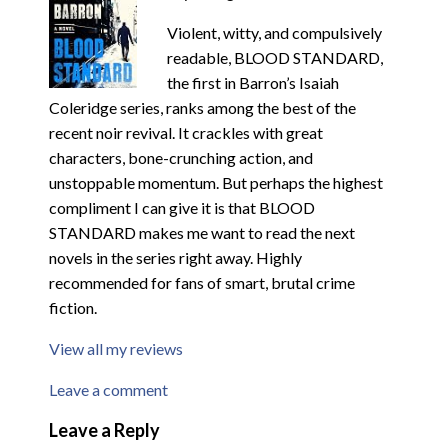
Violent, witty, and compulsively
readable, BLOOD STANDARD,
the first in Barron’s Isaiah
Coleridge series, ranks among the best of the
recent noir revival. It crackles with great
characters, bone-crunching action, and
unstoppable momentum. But perhaps the highest
compliment I can give it is that BLOOD
STANDARD makes me want to read the next
novels in the series right away. Highly
recommended for fans of smart, brutal crime
fiction.
View all my reviews
Leave a comment
Leave a Reply