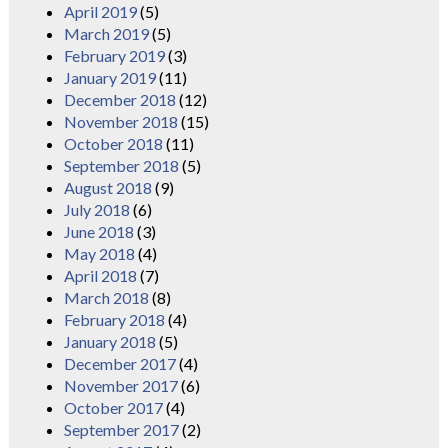
April 2019
(5)
March 2019
(5)
February 2019
(3)
January 2019
(11)
December 2018
(12)
November 2018
(15)
October 2018
(11)
September 2018
(5)
August 2018
(9)
July 2018
(6)
June 2018
(3)
May 2018
(4)
April 2018
(7)
March 2018
(8)
February 2018
(4)
January 2018
(5)
December 2017
(4)
November 2017
(6)
October 2017
(4)
September 2017
(2)