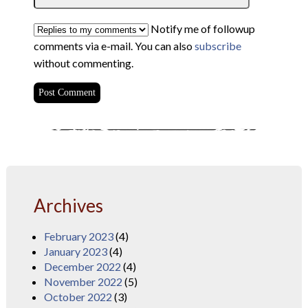
Notify me of followup
comments via e-mail. You can also
subscribe
without commenting.
Archives
February 2023
(4)
January 2023
(4)
December 2022
(4)
November 2022
(5)
October 2022
(3)