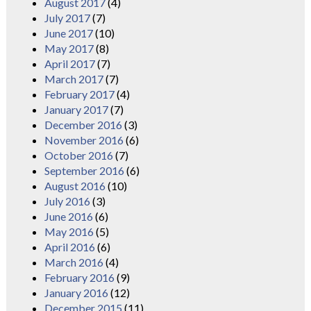
August 2017
(4)
July 2017
(7)
June 2017
(10)
May 2017
(8)
April 2017
(7)
March 2017
(7)
February 2017
(4)
January 2017
(7)
December 2016
(3)
November 2016
(6)
October 2016
(7)
September 2016
(6)
August 2016
(10)
July 2016
(3)
June 2016
(6)
May 2016
(5)
April 2016
(6)
March 2016
(4)
February 2016
(9)
January 2016
(12)
December 2015
(11)