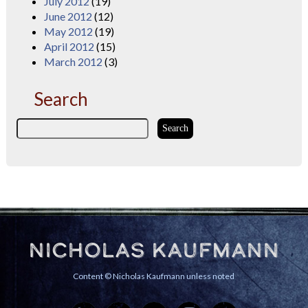
July 2012
(19)
June 2012
(12)
May 2012
(19)
April 2012
(15)
March 2012
(3)
Search
Nicholas Kaufmann
Content © Nicholas Kaufmann unless noted