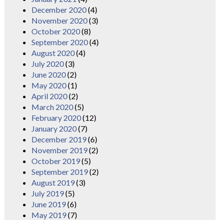
December 2020
(4)
November 2020
(3)
October 2020
(8)
September 2020
(4)
August 2020
(4)
July 2020
(3)
June 2020
(2)
May 2020
(1)
April 2020
(2)
March 2020
(5)
February 2020
(12)
January 2020
(7)
December 2019
(6)
November 2019
(2)
October 2019
(5)
September 2019
(2)
August 2019
(3)
July 2019
(5)
June 2019
(6)
May 2019
(7)