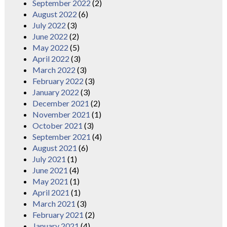
September 2022
(2)
August 2022
(6)
July 2022
(3)
June 2022
(2)
May 2022
(5)
April 2022
(3)
March 2022
(3)
February 2022
(3)
January 2022
(3)
December 2021
(2)
November 2021
(1)
October 2021
(3)
September 2021
(4)
August 2021
(6)
July 2021
(1)
June 2021
(4)
May 2021
(1)
April 2021
(1)
March 2021
(3)
February 2021
(2)
January 2021
(4)