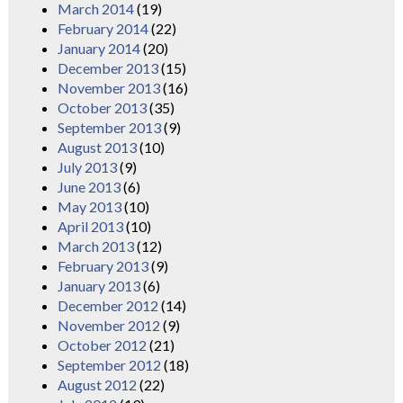
March 2014
(19)
February 2014
(22)
January 2014
(20)
December 2013
(15)
November 2013
(16)
October 2013
(35)
September 2013
(9)
August 2013
(10)
July 2013
(9)
June 2013
(6)
May 2013
(10)
April 2013
(10)
March 2013
(12)
February 2013
(9)
January 2013
(6)
December 2012
(14)
November 2012
(9)
October 2012
(21)
September 2012
(18)
August 2012
(22)