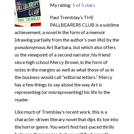
My rating:
5 of 5 stars
Paul Tremblay’s THE
PALLBEARERS CLUB is a sublime
achievement, a novel in the form of a memoir
(drawing partially from the author’s own life) by the
pseudonymous Art Barbara, but which also offers
us the viewpoint of a second narrator, his friend
since high school Mercy Brown, in the form of
notes in the margins as well as what those of us in
the business would call “editorial letters.” Mercy
has a few things to say about the way Art is
representing (or misrepresenting) his life to the
reader.
Like much of Tremblay’s recent work, this is a
character-driven literary novel that dips its toe into
the horror genre. You won’t find fast-paced thrills