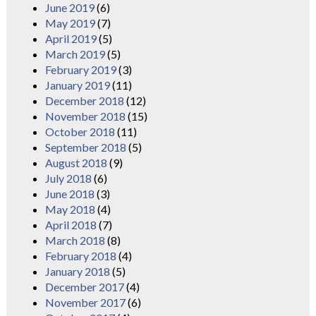
June 2019
(6)
May 2019
(7)
April 2019
(5)
March 2019
(5)
February 2019
(3)
January 2019
(11)
December 2018
(12)
November 2018
(15)
October 2018
(11)
September 2018
(5)
August 2018
(9)
July 2018
(6)
June 2018
(3)
May 2018
(4)
April 2018
(7)
March 2018
(8)
February 2018
(4)
January 2018
(5)
December 2017
(4)
November 2017
(6)