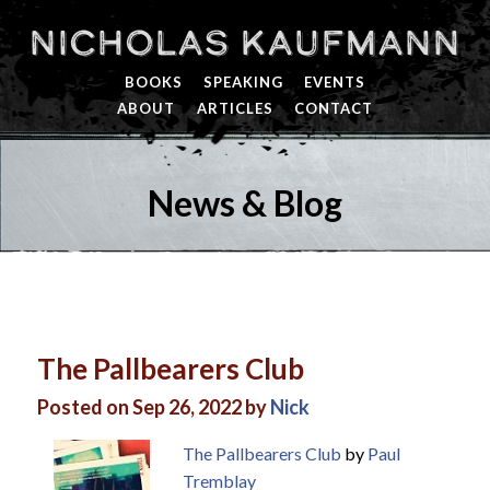
Nicholas Kaufmann
BOOKS
SPEAKING
EVENTS
ABOUT
ARTICLES
CONTACT
News & Blog
The Pallbearers Club
Posted on Sep 26, 2022 by
Nick
The Pallbearers Club
by
Paul
Tremblay