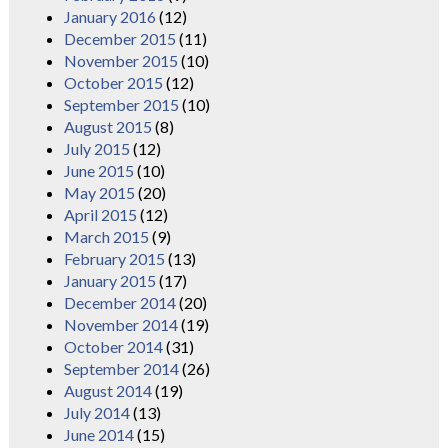
January 2016
(12)
December 2015
(11)
November 2015
(10)
October 2015
(12)
September 2015
(10)
August 2015
(8)
July 2015
(12)
June 2015
(10)
May 2015
(20)
April 2015
(12)
March 2015
(9)
February 2015
(13)
January 2015
(17)
December 2014
(20)
November 2014
(19)
October 2014
(31)
September 2014
(26)
August 2014
(19)
July 2014
(13)
June 2014
(15)