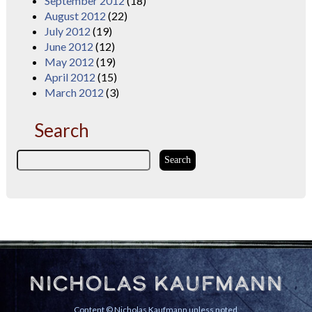
September 2012
(18)
August 2012
(22)
July 2012
(19)
June 2012
(12)
May 2012
(19)
April 2012
(15)
March 2012
(3)
Search
Nicholas Kaufmann
Content © Nicholas Kaufmann unless noted