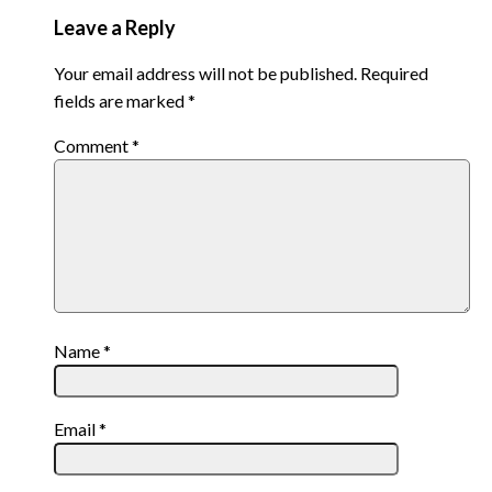
Leave a Reply
Your email address will not be published.
Required
fields are marked
*
Comment
*
Name
*
Email
*