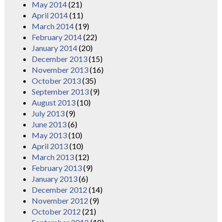
May 2014
(21)
April 2014
(11)
March 2014
(19)
February 2014
(22)
January 2014
(20)
December 2013
(15)
November 2013
(16)
October 2013
(35)
September 2013
(9)
August 2013
(10)
July 2013
(9)
June 2013
(6)
May 2013
(10)
April 2013
(10)
March 2013
(12)
February 2013
(9)
January 2013
(6)
December 2012
(14)
November 2012
(9)
October 2012
(21)