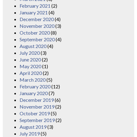
February 2021
(2)
January 2021
(4)
December 2020
(4)
November 2020
(3)
October 2020
(8)
September 2020
(4)
August 2020
(4)
July 2020
(3)
June 2020
(2)
May 2020
(1)
April 2020
(2)
March 2020
(5)
February 2020
(12)
January 2020
(7)
December 2019
(6)
November 2019
(2)
October 2019
(5)
September 2019
(2)
August 2019
(3)
July 2019
(5)