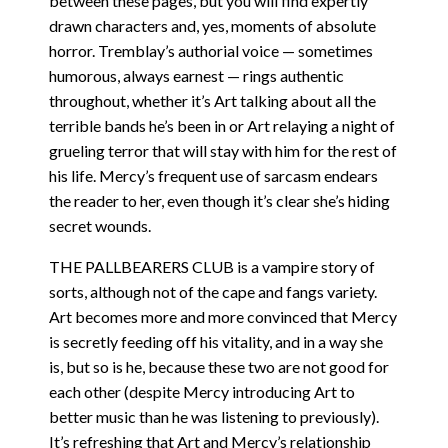
between these pages, but you will find expertly
drawn characters and, yes, moments of absolute
horror. Tremblay’s authorial voice — sometimes
humorous, always earnest — rings authentic
throughout, whether it’s Art talking about all the
terrible bands he’s been in or Art relaying a night of
grueling terror that will stay with him for the rest of
his life. Mercy’s frequent use of sarcasm endears
the reader to her, even though it’s clear she’s hiding
secret wounds.
THE PALLBEARERS CLUB is a vampire story of
sorts, although not of the cape and fangs variety.
Art becomes more and more convinced that Mercy
is secretly feeding off his vitality, and in a way she
is, but so is he, because these two are not good for
each other (despite Mercy introducing Art to
better music than he was listening to previously).
It’s refreshing that Art and Mercy’s relationship