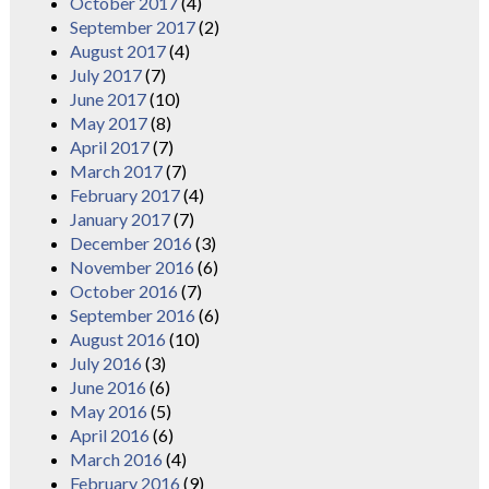
October 2017
(4)
September 2017
(2)
August 2017
(4)
July 2017
(7)
June 2017
(10)
May 2017
(8)
April 2017
(7)
March 2017
(7)
February 2017
(4)
January 2017
(7)
December 2016
(3)
November 2016
(6)
October 2016
(7)
September 2016
(6)
August 2016
(10)
July 2016
(3)
June 2016
(6)
May 2016
(5)
April 2016
(6)
March 2016
(4)
February 2016
(9)