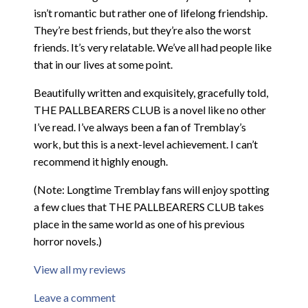
isn’t romantic but rather one of lifelong friendship.
They’re best friends, but they’re also the worst
friends. It’s very relatable. We’ve all had people like
that in our lives at some point.
Beautifully written and exquisitely, gracefully told,
THE PALLBEARERS CLUB is a novel like no other
I’ve read. I’ve always been a fan of Tremblay’s
work, but this is a next-level achievement. I can’t
recommend it highly enough.
(Note: Longtime Tremblay fans will enjoy spotting
a few clues that THE PALLBEARERS CLUB takes
place in the same world as one of his previous
horror novels.)
View all my reviews
Leave a comment