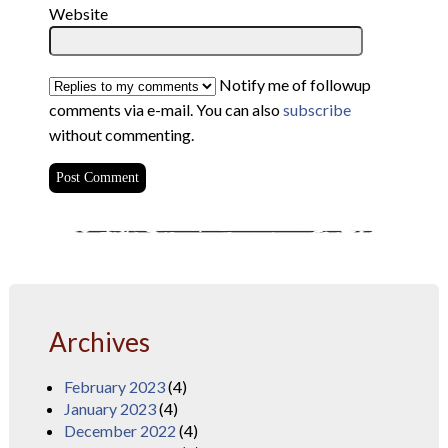
Website
Notify me of followup
comments via e-mail. You can also
subscribe
without commenting.
Archives
February 2023
(4)
January 2023
(4)
December 2022
(4)