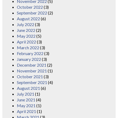
November 2022
(5)
October 2022
(3)
September 2022
(2)
August 2022
(6)
July 2022
(3)
June 2022
(2)
May 2022
(5)
April 2022
(3)
March 2022
(3)
February 2022
(3)
January 2022
(3)
December 2021
(2)
November 2021
(1)
October 2021
(3)
September 2021
(4)
August 2021
(6)
July 2021
(1)
June 2021
(4)
May 2021
(1)
April 2021
(1)
March 2021
(3)