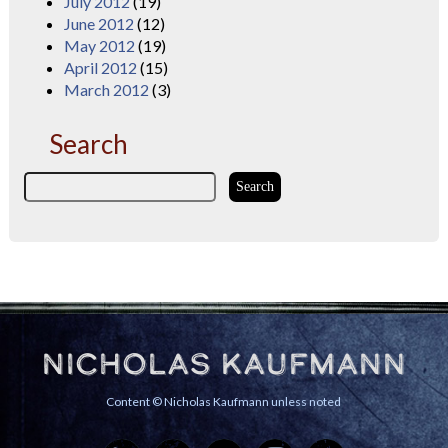
July 2012
(19)
June 2012
(12)
May 2012
(19)
April 2012
(15)
March 2012
(3)
Search
Nicholas Kaufmann
Content © Nicholas Kaufmann unless noted