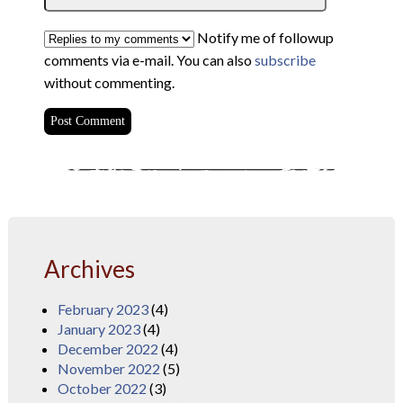
Notify me of followup
comments via e-mail. You can also
subscribe
without commenting.
Archives
February 2023
(4)
January 2023
(4)
December 2022
(4)
November 2022
(5)
October 2022
(3)