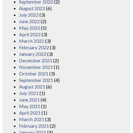
September 2022
(2)
August 2022
(6)
July 2022
(3)
June 2022
(2)
May 2022
(5)
April 2022
(3)
March 2022
(3)
February 2022
(3)
January 2022
(3)
December 2021
(2)
November 2021
(1)
October 2021
(3)
September 2021
(4)
August 2021
(6)
July 2021
(1)
June 2021
(4)
May 2021
(1)
April 2021
(1)
March 2021
(3)
February 2021
(2)
January 2021
(4)