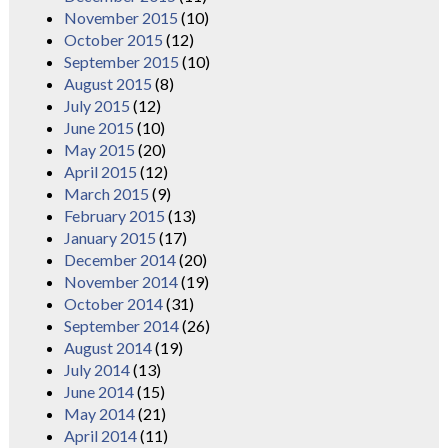
November 2015
(10)
October 2015
(12)
September 2015
(10)
August 2015
(8)
July 2015
(12)
June 2015
(10)
May 2015
(20)
April 2015
(12)
March 2015
(9)
February 2015
(13)
January 2015
(17)
December 2014
(20)
November 2014
(19)
October 2014
(31)
September 2014
(26)
August 2014
(19)
July 2014
(13)
June 2014
(15)
May 2014
(21)
April 2014
(11)