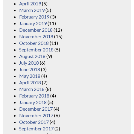
April 2019
(5)
March 2019
(5)
February 2019
(3)
January 2019
(11)
December 2018
(12)
November 2018
(15)
October 2018
(11)
September 2018
(5)
August 2018
(9)
July 2018
(6)
June 2018
(3)
May 2018
(4)
April 2018
(7)
March 2018
(8)
February 2018
(4)
January 2018
(5)
December 2017
(4)
November 2017
(6)
October 2017
(4)
September 2017
(2)