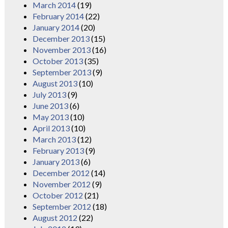
March 2014
(19)
February 2014
(22)
January 2014
(20)
December 2013
(15)
November 2013
(16)
October 2013
(35)
September 2013
(9)
August 2013
(10)
July 2013
(9)
June 2013
(6)
May 2013
(10)
April 2013
(10)
March 2013
(12)
February 2013
(9)
January 2013
(6)
December 2012
(14)
November 2012
(9)
October 2012
(21)
September 2012
(18)
August 2012
(22)