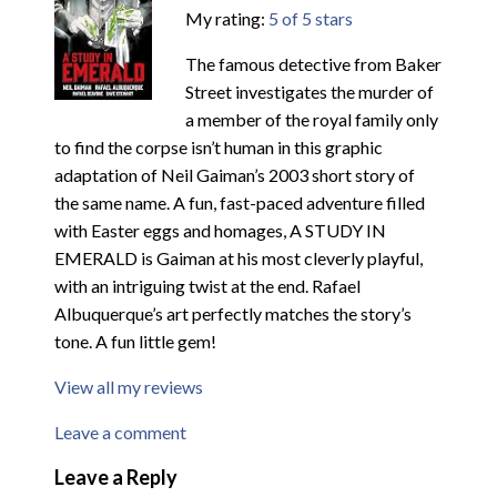
My rating:
5 of 5 stars
The famous detective from Baker
Street investigates the murder of
a member of the royal family only
to find the corpse isn’t human in this graphic
adaptation of Neil Gaiman’s 2003 short story of
the same name. A fun, fast-paced adventure filled
with Easter eggs and homages, A STUDY IN
EMERALD is Gaiman at his most cleverly playful,
with an intriguing twist at the end. Rafael
Albuquerque’s art perfectly matches the story’s
tone. A fun little gem!
View all my reviews
Leave a comment
Leave a Reply