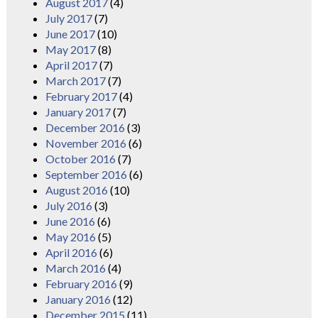
August 2017
(4)
July 2017
(7)
June 2017
(10)
May 2017
(8)
April 2017
(7)
March 2017
(7)
February 2017
(4)
January 2017
(7)
December 2016
(3)
November 2016
(6)
October 2016
(7)
September 2016
(6)
August 2016
(10)
July 2016
(3)
June 2016
(6)
May 2016
(5)
April 2016
(6)
March 2016
(4)
February 2016
(9)
January 2016
(12)
December 2015
(11)