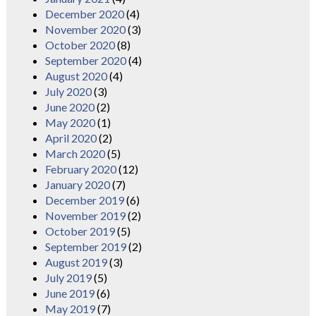
December 2020
(4)
November 2020
(3)
October 2020
(8)
September 2020
(4)
August 2020
(4)
July 2020
(3)
June 2020
(2)
May 2020
(1)
April 2020
(2)
March 2020
(5)
February 2020
(12)
January 2020
(7)
December 2019
(6)
November 2019
(2)
October 2019
(5)
September 2019
(2)
August 2019
(3)
July 2019
(5)
June 2019
(6)
May 2019
(7)