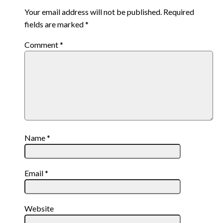
Your email address will not be published.
Required
fields are marked
*
Comment
*
Name
*
Email
*
Website