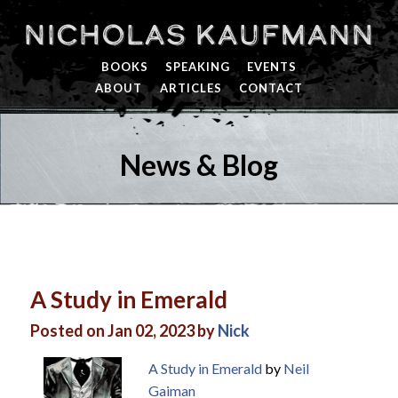
Nicholas Kaufmann
BOOKS
SPEAKING
EVENTS
ABOUT
ARTICLES
CONTACT
News & Blog
A Study in Emerald
Posted on Jan 02, 2023 by
Nick
A Study in Emerald
by
Neil
Gaiman